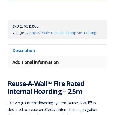
SKU:
2a40df555bcf
Categories:
Reuse-A-Wall™ Internal Hoarding
,
Site Hoarding
Description
Additional information
Reuse-A-Wall™ Fire Rated
Internal Hoarding – 2.5m
Our 2m (H) internal hoarding system, Reuse-A-Wall™, is
designed to create an effective internal site segregation