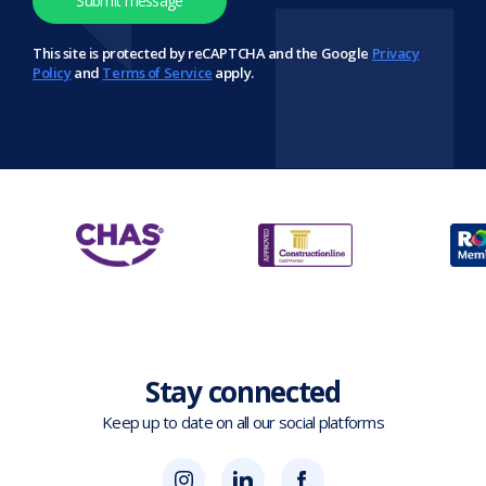
This site is protected by reCAPTCHA and the Google
Privacy
Policy
and
Terms of Service
apply.
Stay connected
Keep up to date on all our social platforms
(opens
Blok
Blok