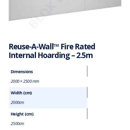
Reuse-A-Wall™ Fire Rated
Internal Hoarding – 2.5m
Dimensions
2000 × 2500 mm
Width (cm)
2000cm
Height (cm)
2500cm