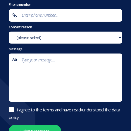
Phone number
Contact reason
Message
I agree to the terms and have read/understood the data
policy