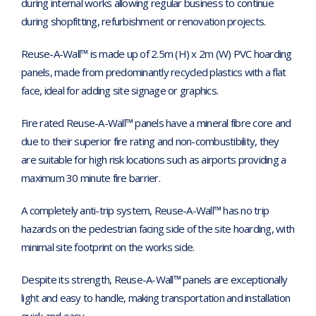
during internal works allowing regular business to continue
during shopfitting, refurbishment or renovation projects.
Reuse-A-Wall™ is made up of 2.5m (H) x 2m (W) PVC hoarding
panels, made from predominantly recycled plastics with a flat
face, ideal for adding site signage or graphics.
Fire rated Reuse-A-Wall™ panels have a mineral fibre core and
due to their superior fire rating and non-combustibility, they
are suitable for high risk locations such as airports providing a
maximum 30 minute fire barrier.
A completely anti-trip system, Reuse-A-Wall™ has no trip
hazards on the pedestrian facing side of the site hoarding, with
minimal site footprint on the works side.
Despite its strength, Reuse-A-Wall™ panels are exceptionally
light and easy to handle, making transportation and installation
quick and easy.