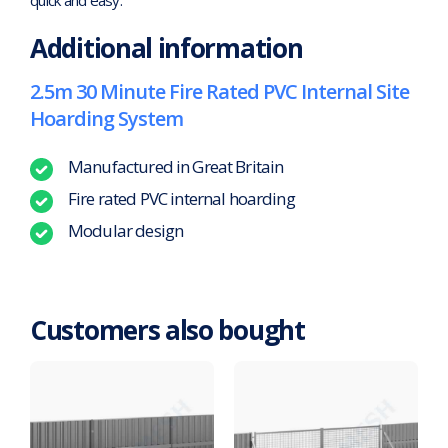
Additional information
2.5m 30 Minute Fire Rated PVC Internal Site
Hoarding System
Manufactured in Great Britain
Fire rated PVC internal hoarding
Modular design
Customers also bought