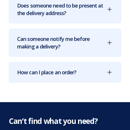
Does someone need to be present at
the delivery address?
Can someone notify me before
making a delivery?
How can I place an order?
Can’t find what you need?