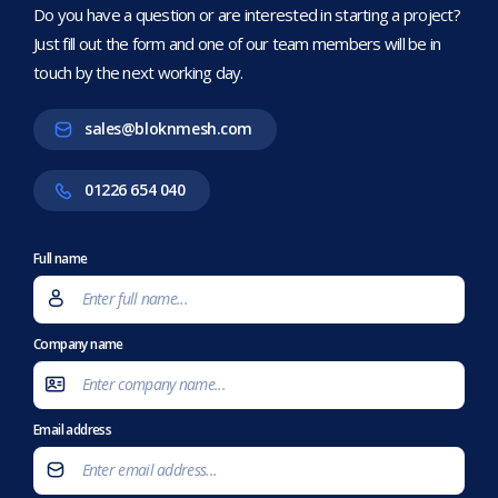
Do you have a question or are interested in starting a project?
Just fill out the form and one of our team members will be in
touch by the next working day.
sales@bloknmesh.com
01226 654 040
Full name
Company name
Email address