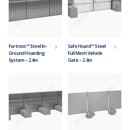
Fortress™ Steel In-
Safe Hoard™ Steel
Ground Hoarding
Full Mesh Vehicle
System – 2.4m
Gate – 2.4m