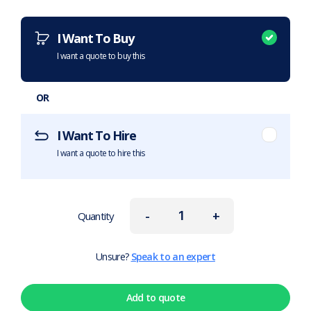
Want to purchase or hire this item?
What does this mean?
I Want To Buy
I want a quote to buy this
OR
I Want To Hire
I want a quote to hire this
-
+
Quantity
Unsure?
Speak to an expert
Add to quote