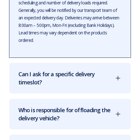
scheduling and number of delivery loads required.
Generally, you will be notified by our transport team of
an expected delivery day. Deliveries may arrive between
8:00am – 5:00pm, Mon-Fri (excluding Bank Holidays).
Lead times may vary dependent on the products
ordered.
Can I ask for a specific delivery
timeslot?
Who is responsible for offloading the
delivery vehicle?