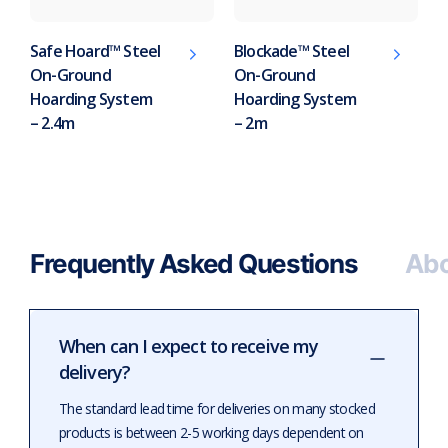
Safe Hoard™ Steel
Blockade™ Steel
On-Ground
On-Ground
Hoarding System
Hoarding System
– 2.4m
– 2m
Frequently Asked Questions
Abo
When can I expect to receive my
delivery?
The standard lead time for deliveries on many stocked
products is between 2-5 working days dependent on