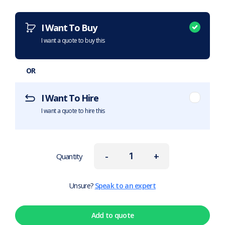
Want to purchase or hire this item?
What does this mean?
I Want To Buy
I want a quote to buy this
OR
I Want To Hire
I want a quote to hire this
-
+
Quantity
Unsure?
Speak to an expert
Add to quote