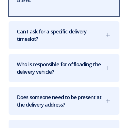
ordered.
Can I ask for a specific delivery
timeslot?
Who is responsible for offloading the
delivery vehicle?
Does someone need to be present at
the delivery address?