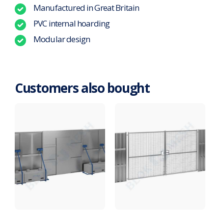
Manufactured in Great Britain
PVC internal hoarding
Modular design
Customers also bought