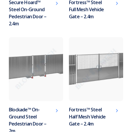
Secure Hoard™
Fortress™ Steel
Steel On-Ground
Full Mesh Vehicle
Pedestrian Door –
Gate – 2.4m
2.4m
Blockade™ On-
Fortress™ Steel
Ground Steel
Half Mesh Vehicle
Pedestrian Door –
Gate – 2.4m
2m