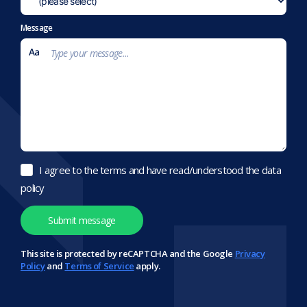
Message
I agree to the terms and have read/understood the data
policy
This site is protected by reCAPTCHA and the Google
Privacy
Policy
and
Terms of Service
apply.