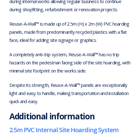
during internal works allowing regular business to continue
during shopfitting, refurbishment or renovation projects.
Reuse-A-Wall™ is made up of 2.5m (H) x 2m (W) PVC hoarding
panels, made from predominantly recycled plastics with a flat
face, ideal for adding site signage or graphics.
A completely anti-trip system, Reuse-A-Wall™ has no trip
hazards on the pedestrian facing side of the site hoarding, with
minimal site footprint on the works side.
Despite its strength, Reuse-A-Wall™ panels are exceptionally
light and easy to handle, making transportation and installation
quick and easy.
Additional information
2.5m PVC Internal Site Hoarding System