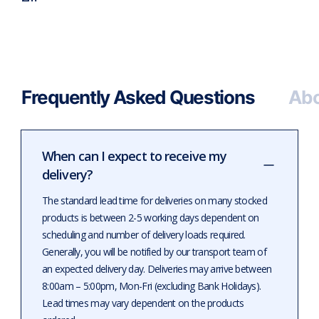
Frequently Asked Questions
Abo
When can I expect to receive my
delivery?
The standard lead time for deliveries on many stocked
products is between 2-5 working days dependent on
scheduling and number of delivery loads required.
Generally, you will be notified by our transport team of
an expected delivery day. Deliveries may arrive between
8:00am – 5:00pm, Mon-Fri (excluding Bank Holidays).
Lead times may vary dependent on the products