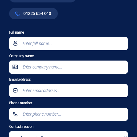
01226 654 040
Full name
Company name
Email address
Phone number
Contact reason