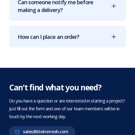
Can someone notify me before
making a delivery?
How can I place an order?
Can’t find what you need?
Do you have a question or are interested in starting a project?
Just fill out the form and one of our team members will be in
touch by the next working day.
sales@bloknmesh.com