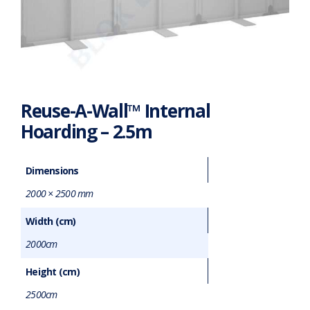
Reuse-A-Wall™ Internal
Hoarding – 2.5m
Dimensions
2000 × 2500 mm
Width (cm)
2000cm
Height (cm)
2500cm