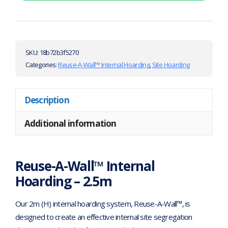
SKU:
18b72b3f5270
Categories:
Reuse-A-Wall™ Internal Hoarding
,
Site Hoarding
Description
Additional information
Reuse-A-Wall™ Internal
Hoarding – 2.5m
Our 2m (H) internal hoarding system, Reuse-A-Wall™, is
designed to create an effective internal site segregation