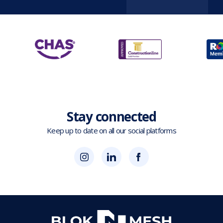
Stay connected
Keep up to date on all our social platforms
(opens
Blok
Blok
in
'N'
'N'
new
Mesh
Mesh
tab)
LinkedIn
Twitter
(opens
(opens
in
in