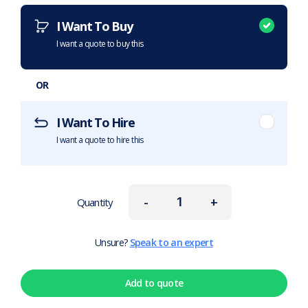
I Want To Buy
I want a quote to buy this
OR
I Want To Hire
I want a quote to hire this
-
+
Quantity
Unsure?
Speak to an expert
Add to quote