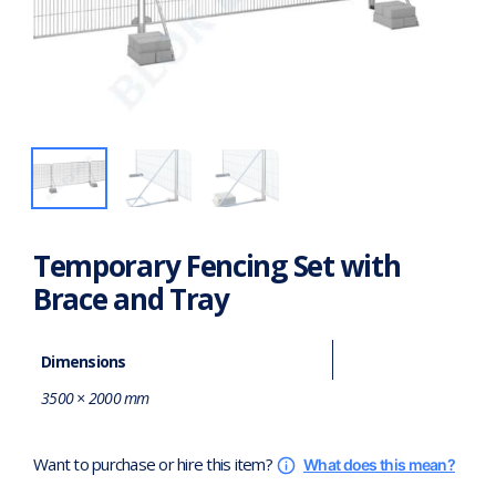
Temporary Fencing Set with
Brace and Tray
Dimensions
3500 × 2000 mm
Want to purchase or hire this item?
What does this mean?