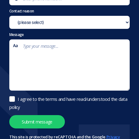
Contact reason
Message
I agree to the terms and have read/understood the data
policy
This site is protected by reCAPTCHA and the Google
Privacy