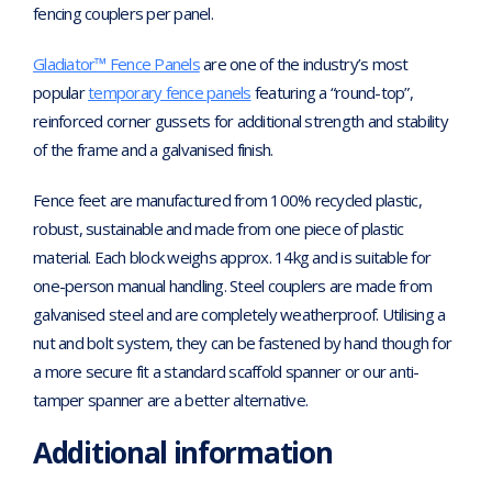
fencing couplers per panel.
Gladiator™ Fence Panels
are one of the industry’s most
popular
temporary fence panels
featuring a “round-top”,
reinforced corner gussets for additional strength and stability
of the frame and a galvanised finish.
Fence feet are manufactured from 100% recycled plastic,
robust, sustainable and made from one piece of plastic
material. Each block weighs approx. 14kg and is suitable for
one-person manual handling. Steel couplers are made from
galvanised steel and are completely weatherproof. Utilising a
nut and bolt system, they can be fastened by hand though for
a more secure fit a standard scaffold spanner or our anti-
tamper spanner are a better alternative.
Additional information