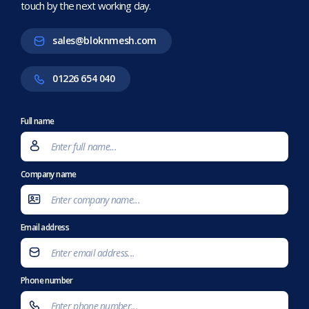
touch by the next working day.
sales@bloknmesh.com
01226 654 040
Full name
Company name
Email address
Phone number