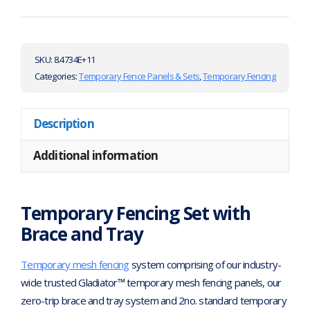
SKU:
8.4734E+11
Categories:
Temporary Fence Panels & Sets
,
Temporary Fencing
Description
Additional information
Temporary Fencing Set with
Brace and Tray
Temporary mesh fencing
system comprising of our industry-
wide trusted Gladiator™ temporary mesh fencing panels, our
zero-trip brace and tray system and 2no. standard temporary