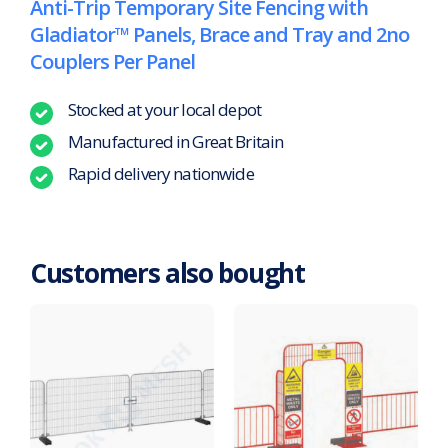
Anti-Trip Temporary Site Fencing with
Gladiator™ Panels, Brace and Tray and 2no
Couplers Per Panel
Stocked at your local depot
Manufactured in Great Britain
Rapid delivery nationwide
Customers also bought