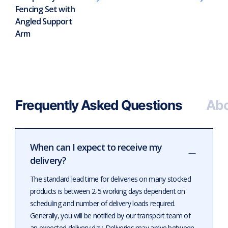
Fencing Set with
Angled Support
Arm
Frequently Asked Questions
Abo
When can I expect to receive my
delivery?
The standard lead time for deliveries on many stocked
products is between 2-5 working days dependent on
scheduling and number of delivery loads required.
Generally, you will be notified by our transport team of
an expected delivery day. Deliveries may arrive between