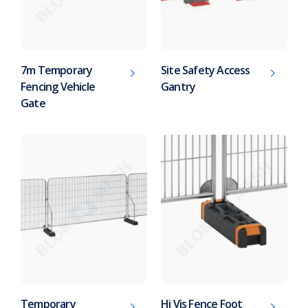
7m Temporary
Site Safety Access
Fencing Vehicle
Gantry
Gate
Temporary
Hi Vis Fence Foot