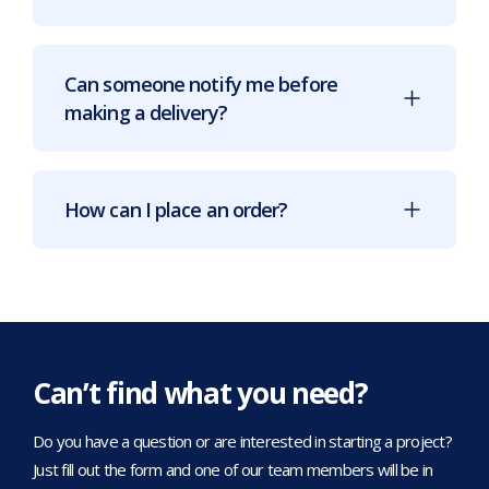
Can someone notify me before
making a delivery?
How can I place an order?
Can’t find what you need?
Do you have a question or are interested in starting a project?
Just fill out the form and one of our team members will be in