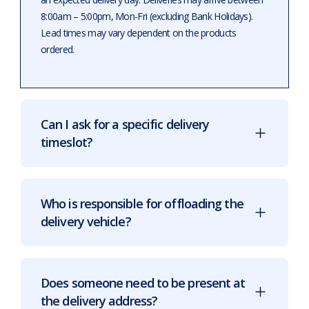
8:00am – 5:00pm, Mon-Fri (excluding Bank Holidays).
Lead times may vary dependent on the products
ordered.
Can I ask for a specific delivery
timeslot?
Who is responsible for offloading the
delivery vehicle?
Does someone need to be present at
the delivery address?