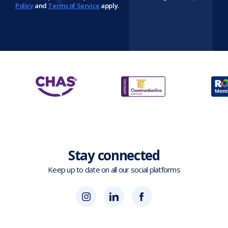
Policy
and
Terms of Service
apply.
Stay connected
Keep up to date on all our social platforms
(opens
Blok
Blok
in
'N'
'N'
new
Mesh
Mesh