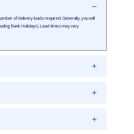
ber of delivery loads required. Generally, you will
luding Bank Holidays). Lead times may vary