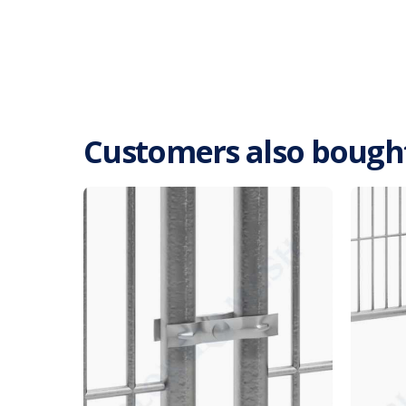
Customers also bough