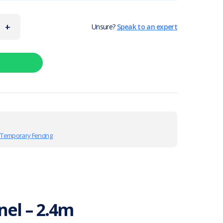
+
Unsure?
Speak to an expert
,
Temporary Fencing
el – 2.4m