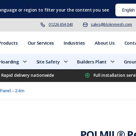
language
or region to filter your the content you see
01226 654 040
sales@bloknmesh.com
Products
Our Services
Industries
About Us
Cont
 Hoarding
Site Safety
Builders Plant
Groun
Rapid delivery nationwide
Full installation serv
Panel – 2.4m
POLMIL® Pe