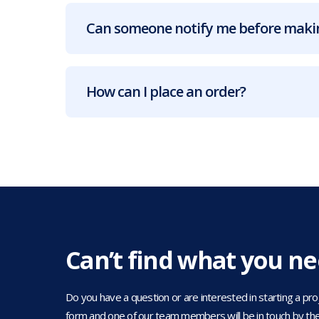
Can someone notify me before makin
How can I place an order?
Can’t find what you n
Do you have a question or are interested in starting a projec
form and one of our team members will be in touch by the