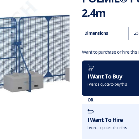
2.4m
Dimensions
25
Want to purchase or hire this
I Want To Buy
I want a quote to buy this
OR
I Want To Hire
I want a quote to hire this