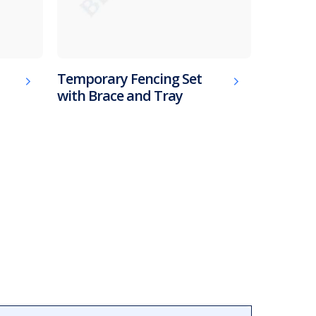
Temporary Fencing Set
with Brace and Tray