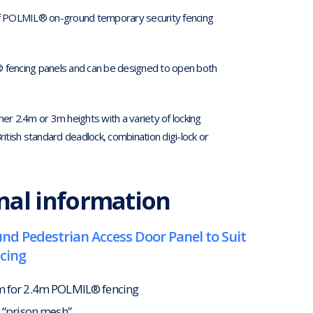
of POLMIL® on-ground temporary security fencing
 fencing panels and can be designed to open both
her 2.4m or 3m heights with a variety of locking
ritish standard deadlock, combination digi-lock or
nal information
d Pedestrian Access Door Panel to Suit
cing
m for 2.4m POLMIL® fencing
8 “prison mesh”