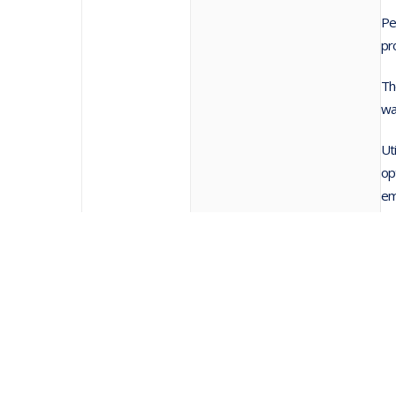
Pe
pr
Th
wa
Ut
op
em