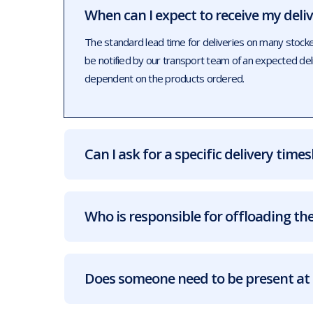
When can I expect to receive my deli
The standard lead time for deliveries on many stock
be notified by our transport team of an expected de
dependent on the products ordered.
Can I ask for a specific delivery times
Who is responsible for offloading the
Does someone need to be present at 