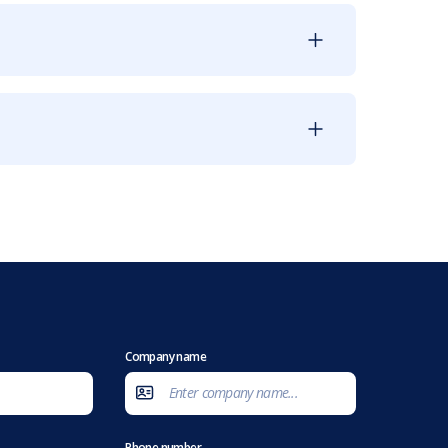
Company name
Phone number