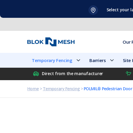
Skip
Select your 
to
content
Our 
Temporary Fencing
Barriers
Site
Direct from the manufacturer
Home
>
Temporary Fencing
>
POLMIL® Pedestrian Door 