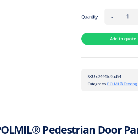
-
Quantity
Add to quote
SKU:
e24445d9ad54
Categories:
POLMIL® Fencing
OLMIL® Pedestrian Door Pan