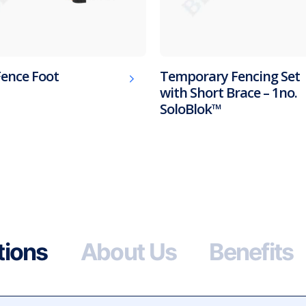
Fence Foot
Temporary Fencing Set
with Short Brace – 1no.
SoloBlok™
tions
About Us
Benefits