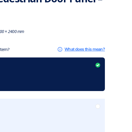
00 × 2400 mm
 item?
What does this mean?