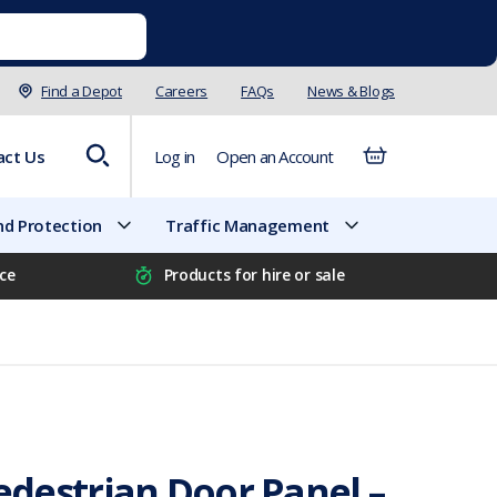
Find a Depot
Careers
FAQs
News & Blogs
act Us
Log in
Open an Account
d Protection
Traffic Management
ice
Products for hire or sale
destrian Door Panel –