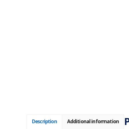
P
Description
Additional information