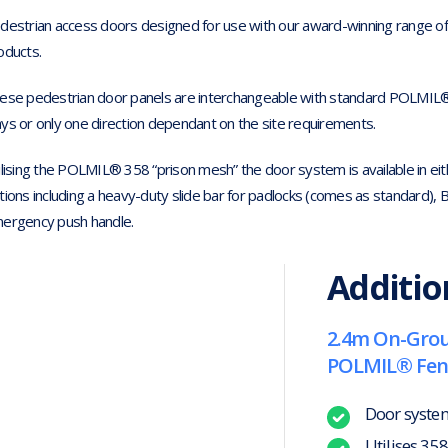
destrian access doors designed for use with our award-winning range 
oducts.
ese pedestrian door panels are interchangeable with standard POLMIL®
ys or only one direction dependant on the site requirements.
ilising the POLMIL® 358 “prison mesh” the door system is available in eit
tions including a heavy-duty slide bar for padlocks (comes as standard), B
ergency push handle.
Additio
2.4m On-Groun
POLMIL® Fen
Door syste
Utilises 35