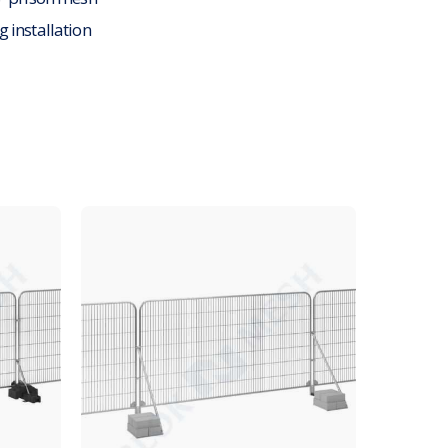
g installation