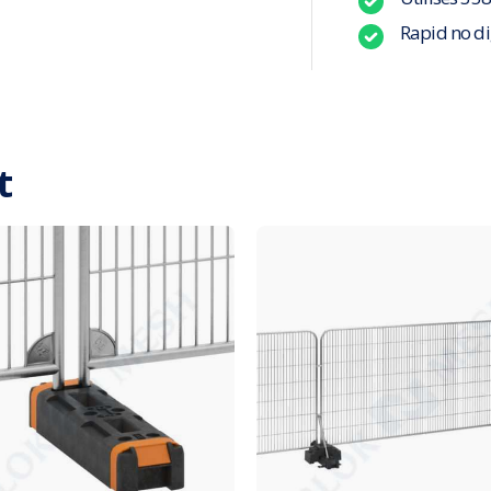
Rapid no di
t