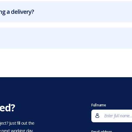
g a delivery?
eed?
Full name
t? Just fill out the
 next working day.
Email address