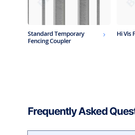
Standard Temporary
Hi Vis 
Fencing Coupler
Frequently Asked Ques