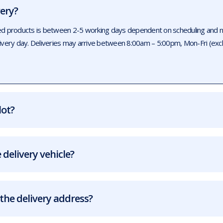
very?
ed products is between 2-5 working days dependent on scheduling and num
livery day. Deliveries may arrive between 8:00am – 5:00pm, Mon-Fri (exc
lot?
 delivery vehicle?
the delivery address?