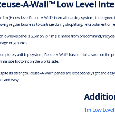
euse-A-Wall™ Low Level Inte
r 1m (H) low level Reuse-A-Wall™ internal hoarding system, is designed to
lowing regular business to continue during shopfitting, refurbishment or r
ch low level panel is 2.5m (W) x 1m (H) made from predominantly recycled pl
gnage or graphics.
completely anti-trip system, Reuse-A-Wall™ has no trip hazards on the ped
nimal site footprint on the works side.
spite its strength, Reuse-A-Wall™ panels are exceptionally light and easy 
ick and easy.
Additio
1m Low Level 