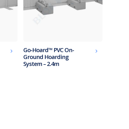
Go-Hoard™ PVC On-
Ground Hoarding
System – 2.4m