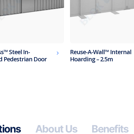
s™ Steel In-
Reuse-A-Wall™ Internal
 Pedestrian Door
Hoarding – 2.5m
tions
About Us
Benefits