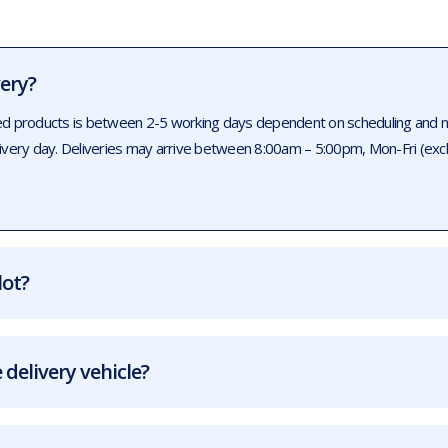
very?
ed products is between 2-5 working days dependent on scheduling and num
livery day. Deliveries may arrive between 8:00am – 5:00pm, Mon-Fri (exc
lot?
 delivery vehicle?