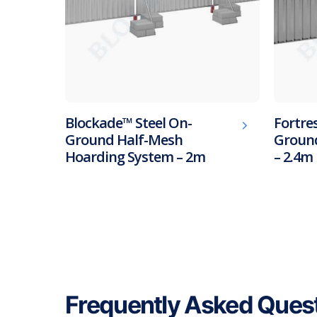
Blockade™ Steel On-
Fortres
Ground Half-Mesh
Ground
Hoarding System – 2m
– 2.4m
Frequently Asked Ques