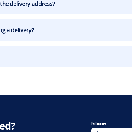
the delivery address?
g a delivery?
eed?
Full name