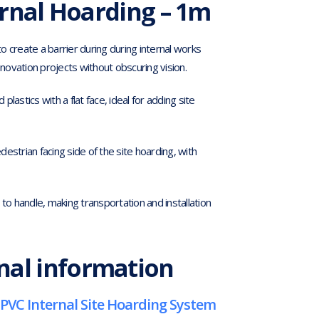
rnal Hoarding – 1m
 create a barrier during during internal works
enovation projects without obscuring vision.
astics with a flat face, ideal for adding site
estrian facing side of the site hoarding, with
to handle, making transportation and installation
nal information
PVC Internal Site Hoarding System