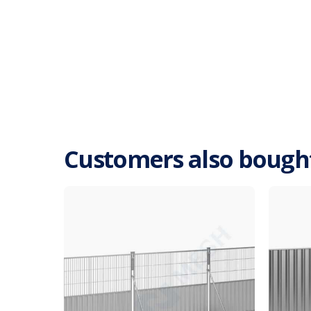
Customers also bough