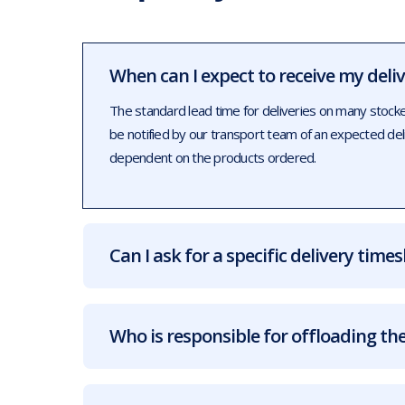
When can I expect to receive my deli
The standard lead time for deliveries on many stock
be notified by our transport team of an expected de
dependent on the products ordered.
Can I ask for a specific delivery times
Who is responsible for offloading the