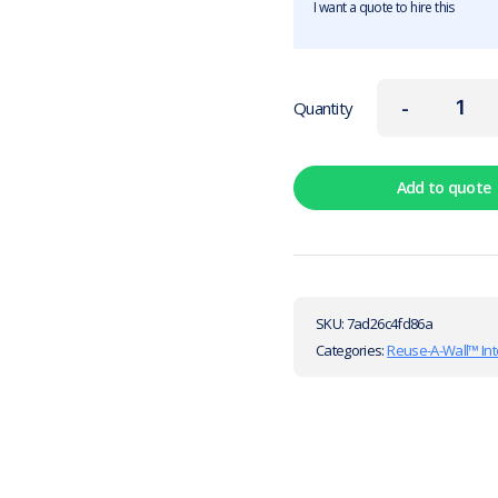
I want a quote to hire this
-
Quantity
Add to quote
SKU:
7ad26c4fd86a
Categories:
Reuse-A-Wall™ Int