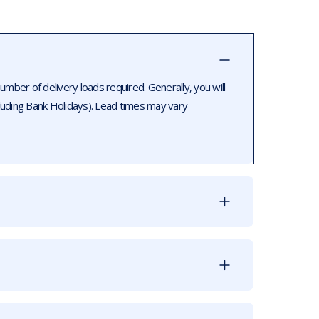
ber of delivery loads required. Generally, you will
luding Bank Holidays). Lead times may vary