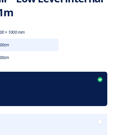
 1m
00 × 1000 mm
00cm
00cm
item?