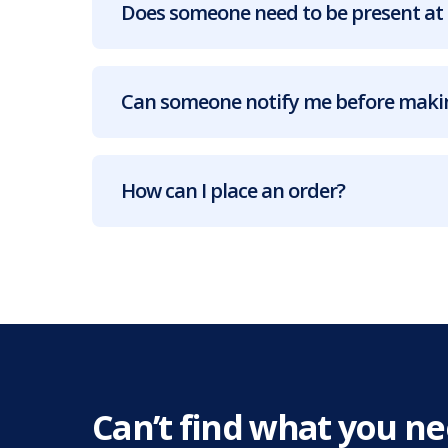
Does someone need to be present at 
Can someone notify me before makin
How can I place an order?
Can’t find what you n