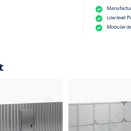
Manufacture
Low level P
Modular de
t