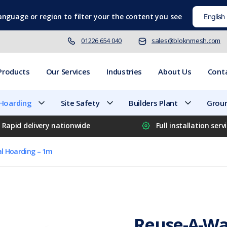
language
or region to filter your the content you see
01226 654 040
sales@bloknmesh.com
Products
Our Services
Industries
About Us
Cont
 Hoarding
Site Safety
Builders Plant
Groun
Rapid delivery nationwide
Full installation serv
al Hoarding – 1m
Reuse-A-Wal