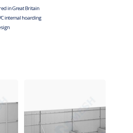
d in Great Britain
VC internal hoarding
sign