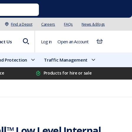
Find a Depot
Careers
FAQs
News & Blogs
act Us
Log in
Open an Account
d Protection
Traffic Management
ice
Products for hire or sale
l™ Low Level Internal