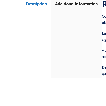
R
Description
Additional information
Ou
al
Ea
si
A 
mi
De
qu