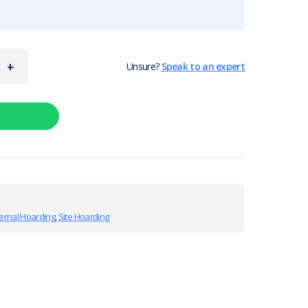
+
Unsure?
Speak to an expert
ernal Hoarding
,
Site Hoarding