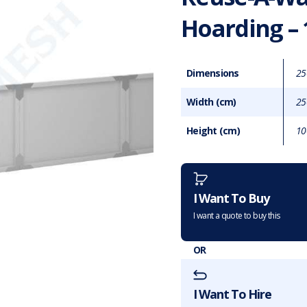
Hoarding –
Dimensions
25
Width (cm)
25
Height (cm)
10
Want to purchase or hire this 
I Want To Buy
I want a quote to buy this
OR
I Want To Hire