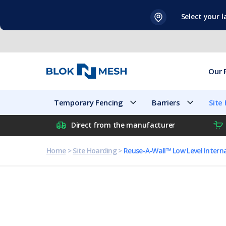
Skip
Select your 
to
content
Our 
Temporary Fencing
Barriers
Site
Direct from the manufacturer
Home
>
Site Hoarding
>
Reuse-A-Wall™ Low Level Intern