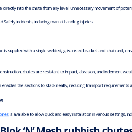
 directly into the chute from any level, unnecessary movement of potenti
 Safety incidents, including manual handling injuries.
n is supplied with a single welded, galvanised bracket-and-chain unit, en
onstruction, chutes are resistant to impact, abrasion, and inclement weat
n enables the sections to stack neatly, reducing transport requirements 
es
ories
is available to allow quick and easy installation in various settings, in
Blok ‘N’ Mesh rubbish chute