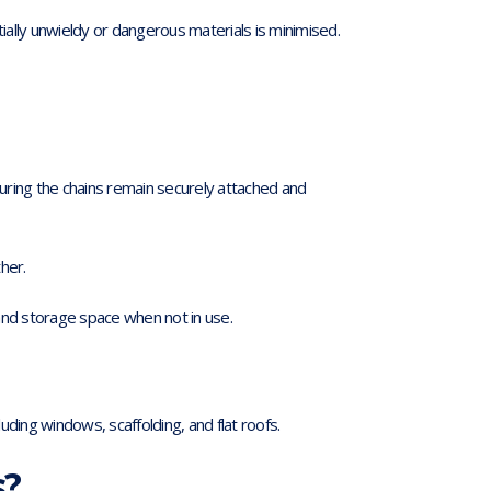
ally unwieldy or dangerous materials is minimised.
suring the chains remain securely attached and
her.
and storage space when not in use.
cluding windows, scaffolding, and flat roofs.
s?