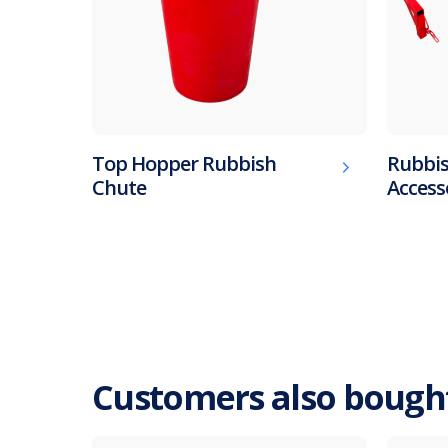
Top Hopper Rubbish
Rubbis
Chute
Access
Customers also bough