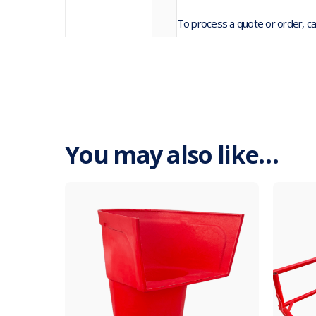
To process a quote or order, ca
You may also like…