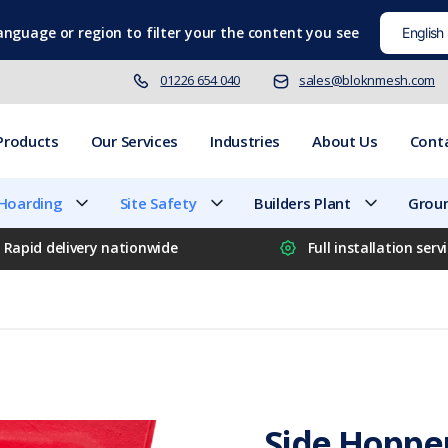
language
or region to filter your the content you see
01226 654 040
sales@bloknmesh.com
Products
Our Services
Industries
About Us
Cont
 Hoarding
Site Safety
Builders Plant
Groun
Rapid delivery nationwide
Full installation serv
Side Hoppe