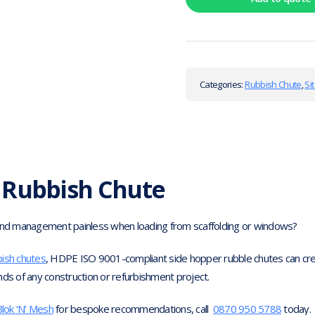
Categories:
Rubbish Chute
,
Si
 Rubbish Chute
d management painless when loading from scaffolding or windows?
bish chutes
, HDPE ISO 9001-compliant side hopper rubble chutes can crea
nds of any construction or refurbishment project.
lok ‘N’ Mesh
for bespoke recommendations, call
0870 950 5788
today.