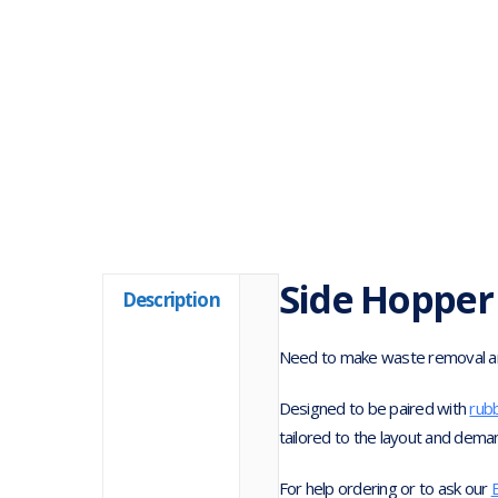
Side Hopper
Description
Need to make waste removal an
Designed to be paired with
rub
tailored to the layout and dema
For help ordering or to ask our
B