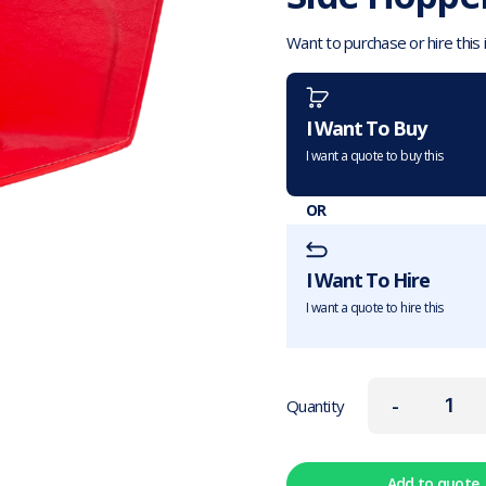
Want to purchase or hire this
I Want To Buy
I want a quote to buy this
OR
I Want To Hire
I want a quote to hire this
-
Quantity
Add to quote