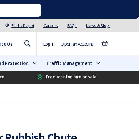
Find a Depot
Careers
FAQs
News & Blogs
act Us
Log in
Open an Account
d Protection
Traffic Management
ice
Products for hire or sale
r Rubbish Chute