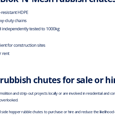
-resistant HDPE
avy-duty chains
d independently tested to 1000kg
cient for construction sites
r rent
rubbish chutes for sale or hi
ition and strip-out projects locally or are involved in residential and c
overlooked.
d side hopper rubble chutes to purchase or hire and reduce the likelihood of 