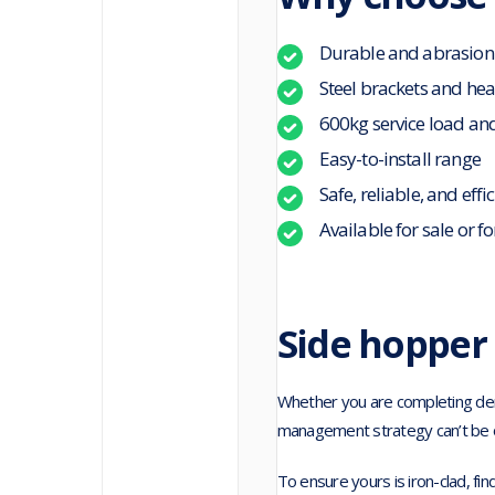
Durable and abrasion
Steel brackets and he
600kg service load an
Easy-to-install range
Safe, reliable, and effi
Available for sale or fo
Side hopper 
Whether you are completing demol
management strategy can’t be 
To ensure yours is iron-clad, fin