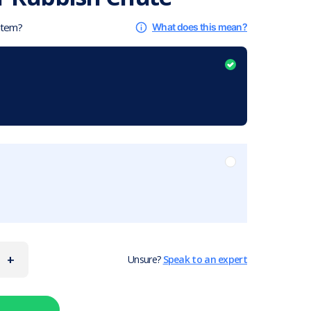
 item?
What does this mean?
+
Unsure?
Speak to an expert