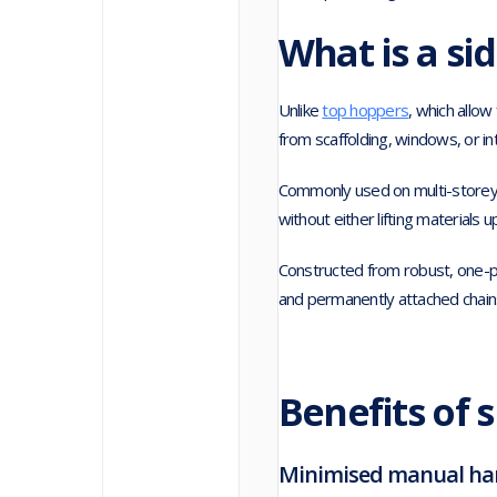
What is a si
Unlike
top hoppers
, which allo
from scaffolding, windows, or in
Commonly used on multi-storey p
without either lifting materials
Constructed from robust, one-p
and permanently attached chains 
Benefits of 
Minimised manual han