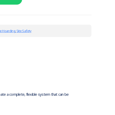
te Hoarding
,
Site Safety
te a complete, flexible system that can be