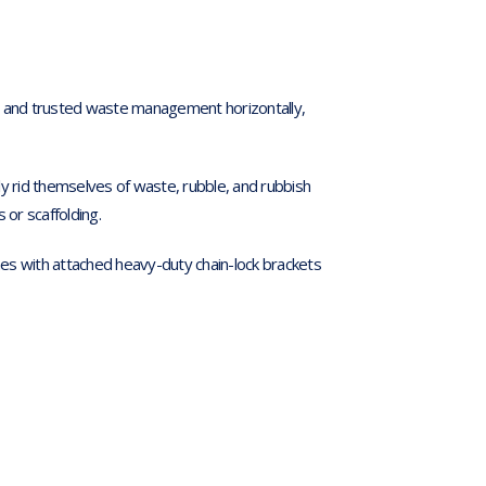
fe and trusted waste management horizontally,
ly rid themselves of waste, rubble, and rubbish
 or scaffolding.
s with attached heavy-duty chain-lock brackets