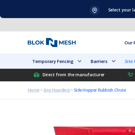
Skip
Select your 
to
content
Our 
Temporary Fencing
Barriers
Site
Direct from the manufacturer
Home
>
Site Hoarding
>
Side Hopper Rubbish Chute