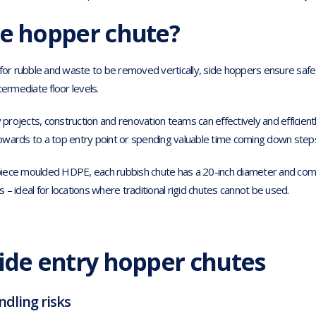
de hopper chute?
w for rubble and waste to be removed vertically, side hoppers ensure sa
termediate floor levels.
rojects, construction and renovation teams can effectively and efficient
 upwards to a top entry point or spending valuable time coming down steps
iece moulded HDPE, each rubbish chute has a 20-inch diameter and come
– ideal for locations where traditional rigid chutes cannot be used.
side entry hopper chutes
dling risks