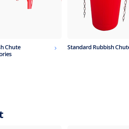
h Chute
Standard Rubbish Chut
ories
t