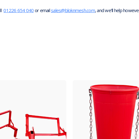
ll
01226 654 040
or email
sales@bloknmesh.com
, and we’ll help howeve