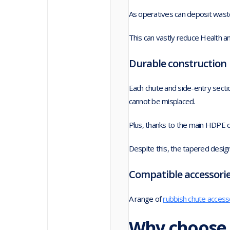
As operatives can deposit waste
This can vastly reduce Health and
Durable construction
Each chute and side-entry sectio
cannot be misplaced.
Plus, thanks to the main HDPE c
Despite this, the tapered desig
Compatible accessori
A range of
rubbish chute access
Why choose 