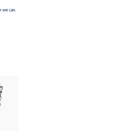
r we can.