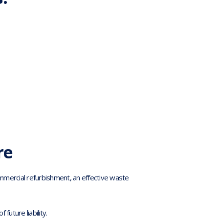
re
ommercial refurbishment, an effective waste
future liability.