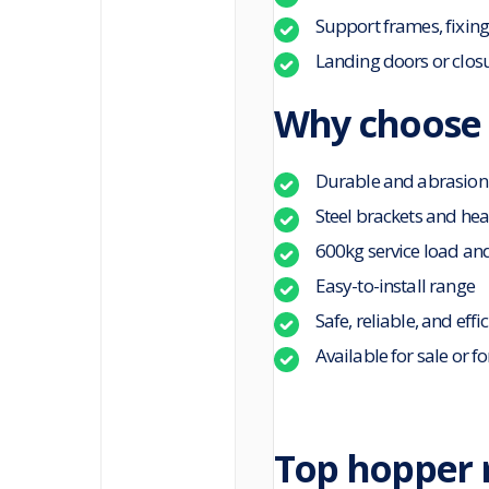
Support frames, fixing
Landing doors or clos
Why choose 
Durable and abrasion
Steel brackets and he
600kg service load an
Easy-to-install range
Safe, reliable, and effi
Available for sale or fo
Top hopper r