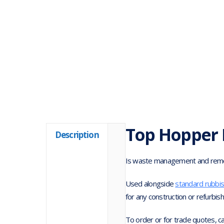
Top Hopper 
Description
Is waste management and remova
Used alongside
standard rubbi
for any construction or refurbis
To order or for trade quotes, c