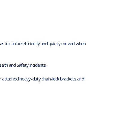
aste can be efficiently and quickly moved when
alth and Safety incidents.
attached heavy-duty chain-lock brackets and