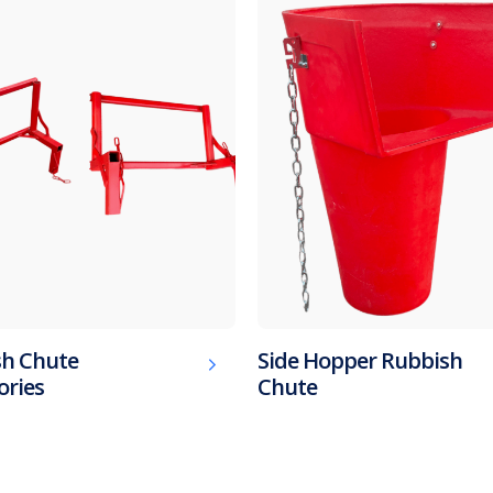
h Chute
Side Hopper Rubbish
ories
Chute