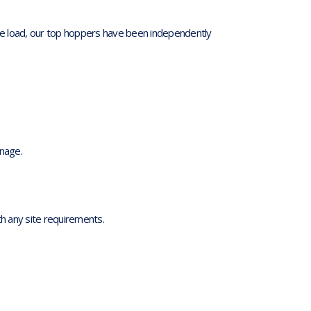
e load, our top hoppers have been independently
anage.
h any site requirements.