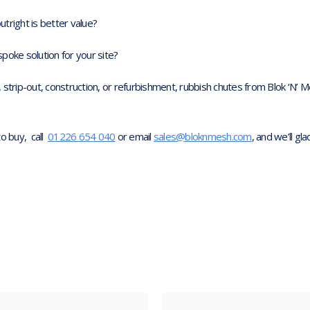
outright is better value?
poke solution for your site?
 strip-out, construction, or refurbishment, rubbish chutes from Blok ‘N
to buy, call
01226 654 040
or email
sales@bloknmesh.com
, and we’ll gla