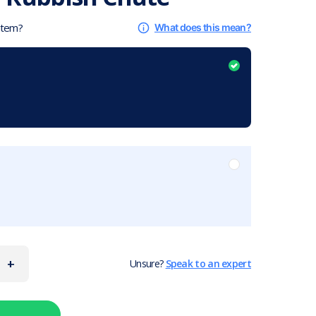
 item?
What does this mean?
+
Unsure?
Speak to an expert