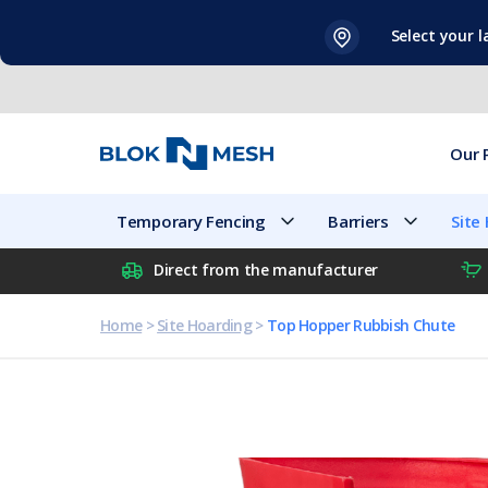
Skip
Select your 
to
content
Our 
Temporary Fencing
Barriers
Site
Direct from the manufacturer
Home
>
Site Hoarding
>
Top Hopper Rubbish Chute