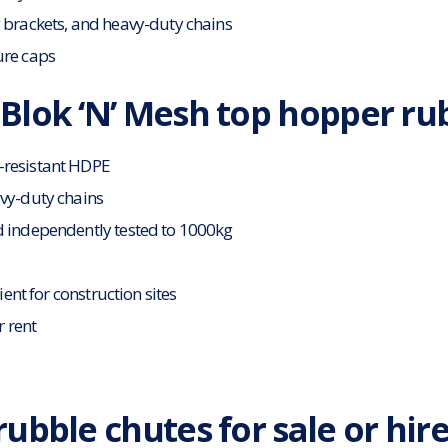
 brackets, and heavy-duty chains
ure caps
Blok ‘N’ Mesh top hopper ru
-resistant HDPE
avy-duty chains
d independently tested to 1000kg
cient for construction sites
r rent
ubble chutes for sale or hir