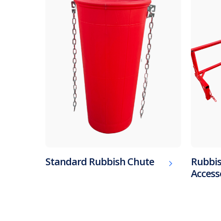
Standard Rubbish Chute
Rubbis
Access