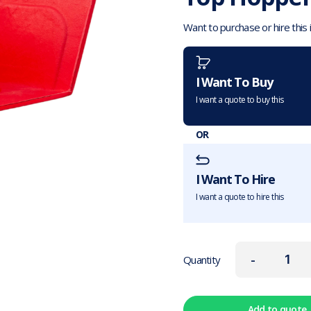
Want to purchase or hire this
I Want To Buy
I want a quote to buy this
OR
I Want To Hire
I want a quote to hire this
-
Quantity
Add to quote