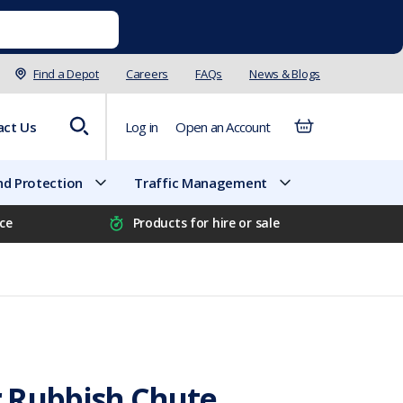
Find a Depot
Careers
FAQs
News & Blogs
act Us
Log in
Open an Account
d Protection
Traffic Management
ice
Products for hire or sale
 Rubbish Chute