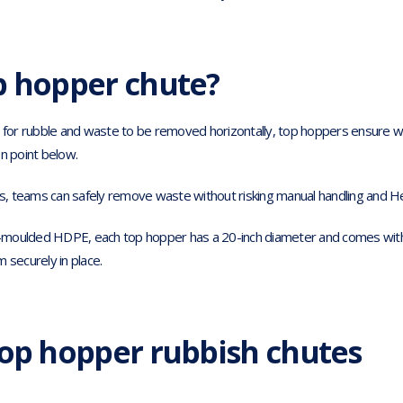
p hopper chute?
w for rubble and waste to be removed horizontally, top hoppers ensure w
n point below.
ts, teams can safely remove waste without risking manual handling and He
moulded HDPE, each top hopper has a 20-inch diameter and comes with 
 securely in place.
top hopper rubbish chutes