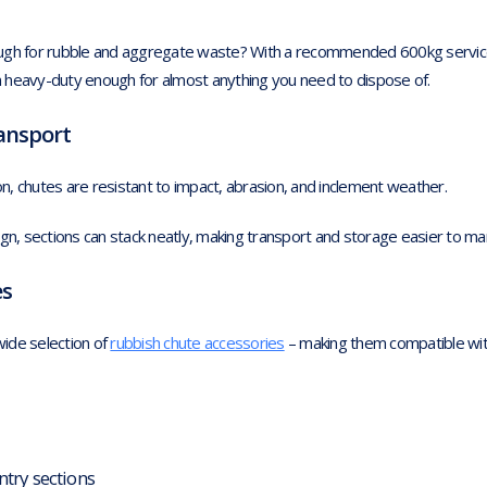
ough for rubble and aggregate waste? With a recommended 600kg servic
 heavy-duty enough for almost anything you need to dispose of.
ransport
, chutes are resistant to impact, abrasion, and inclement weather.
ign, sections can stack neatly, making transport and storage easier to m
es
ide selection of
rubbish chute accessories
– making them compatible wit
ntry sections