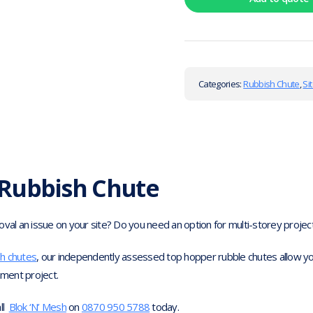
Categories:
Rubbish Chute
,
Si
Rubbish Chute
l an issue on your site? Do you need an option for multi-storey project
sh chutes
, our independently assessed top hopper rubble chutes allow you
hment project.
all
Blok ‘N’ Mesh
on
0870 950 5788
today.