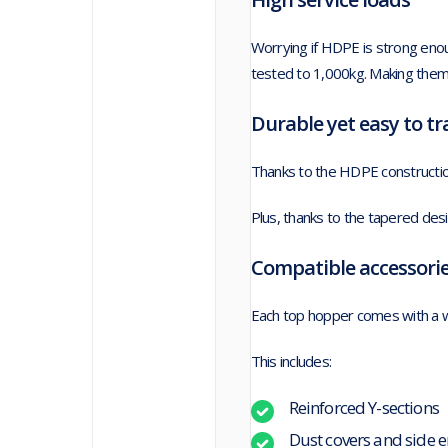
Worrying if HDPE is strong en
tested to 1,000kg. Making them
Durable yet easy to t
Thanks to the HDPE construction
Plus, thanks to the tapered des
Compatible accessori
Each top hopper comes with a w
This includes:
Reinforced Y-sections
Dust covers and side e