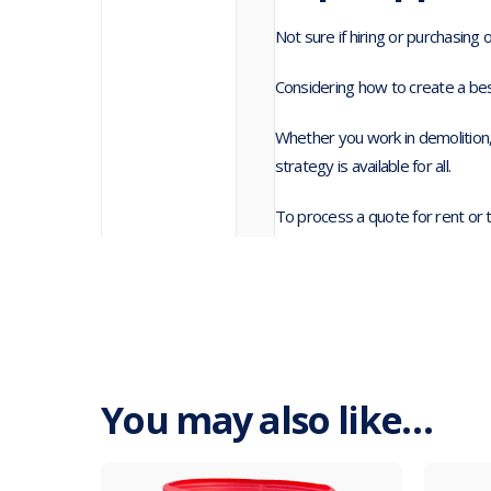
Not sure if hiring or purchasing 
Considering how to create a bes
Whether you work in demolition,
strategy is available for all.
To process a quote for rent or 
You may also like…