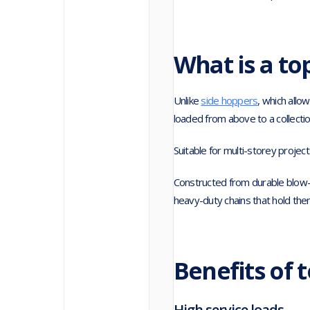
What is a to
Unlike
side hoppers
, which allo
loaded from above to a collectio
Suitable for multi-storey projec
Constructed from durable blow-
heavy-duty chains that hold them
Benefits of 
High service loads