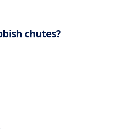
bbish chutes?
e