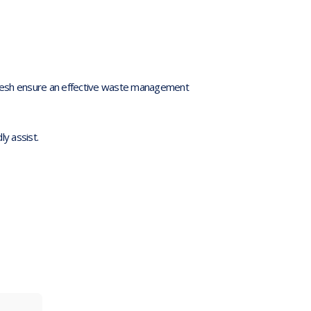
’ Mesh ensure an effective waste management
dly assist.