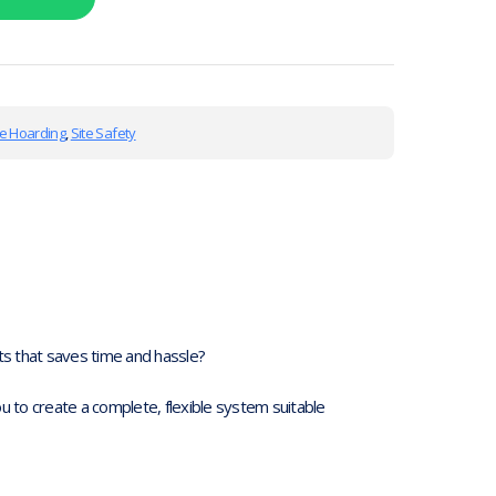
te Hoarding
,
Site Safety
s that saves time and hassle?
 to create a complete, flexible system suitable