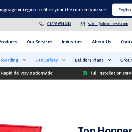
language
or region to filter your the content you see
01226 654 040
sales@bloknmesh.com
Products
Our Services
Industries
About Us
Cont
 Hoarding
Site Safety
Builders Plant
Groun
Rapid delivery nationwide
Full installation serv
Top Hopper