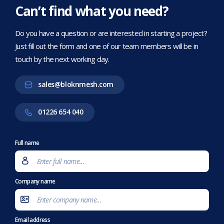
Can’t find what you need?
Do you have a question or are interested in starting a project?
Just fill out the form and one of our team members will be in
touch by the next working day.
sales@bloknmesh.com
01226 654 040
Full name
Company name
Email address