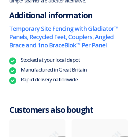
tamper spanner are a better alternative.
Additional information
Temporary Site Fencing with Gladiator™
Panels, Recycled Feet, Couplers, Angled
Brace and 1no BraceBlok™ Per Panel
Stocked at your local depot
Manufactured in Great Britain
Rapid delivery nationwide
Customers also bought