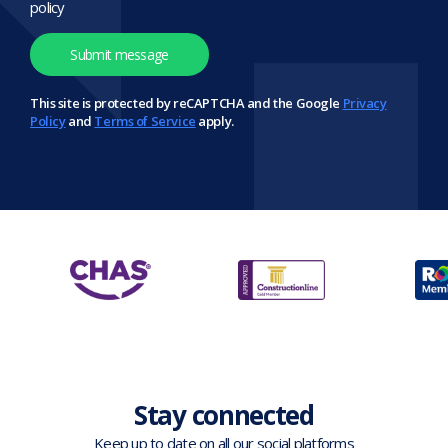
policy
This site is protected by reCAPTCHA and the Google
Privacy
Policy
and
Terms of Service
apply.
Stay connected
Keep up to date on all our social platforms