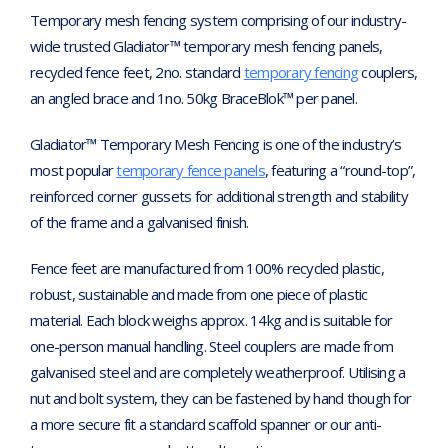
Temporary mesh fencing system comprising of our industry-
wide trusted Gladiator™ temporary mesh fencing panels,
recycled fence feet, 2no. standard
temporary fencing
couplers,
an angled brace and 1no. 50kg BraceBlok™ per panel.
Gladiator™ Temporary Mesh Fencing is one of the industry’s
most popular
temporary fence panels
, featuring a “round-top”,
reinforced corner gussets for additional strength and stability
of the frame and a galvanised finish.
Fence feet are manufactured from 100% recycled plastic,
robust, sustainable and made from one piece of plastic
material. Each block weighs approx. 14kg and is suitable for
one-person manual handling. Steel couplers are made from
galvanised steel and are completely weatherproof. Utilising a
nut and bolt system, they can be fastened by hand though for
a more secure fit a standard scaffold spanner or our anti-