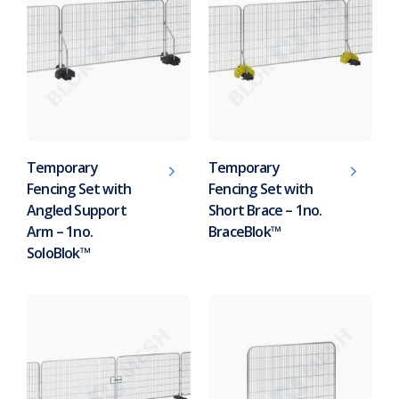
Temporary
Temporary
Fencing Set with
Fencing Set with
Angled Support
Short Brace – 1no.
Arm – 1no.
BraceBlok™
SoloBlok™