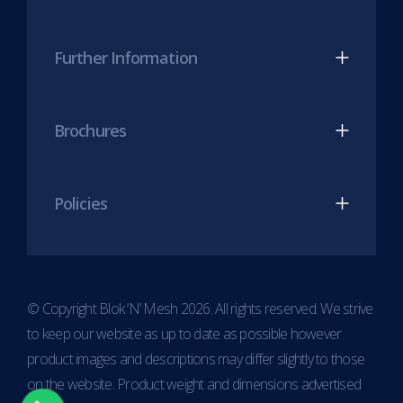
Further Information
Brochures
Policies
© Copyright Blok ‘N’ Mesh 2026. All rights reserved. We strive
to keep our website as up to date as possible however
product images and descriptions may differ slightly to those
on the website. Product weight and dimensions advertised