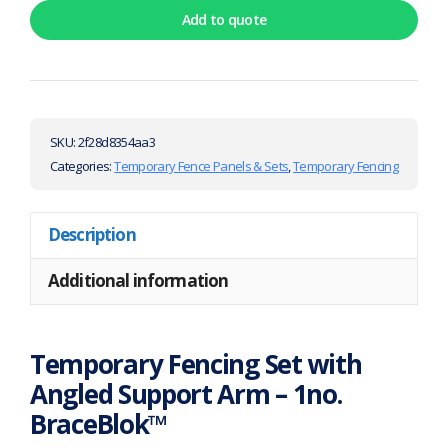
Add to quote
SKU:
2f28d8354aa3
Categories:
Temporary Fence Panels & Sets
,
Temporary Fencing
Description
Additional information
Temporary Fencing Set with
Angled Support Arm – 1no.
BraceBlok™