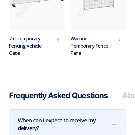
7m Temporary
Warrior
Fencing Vehicle
Temporary Fence
Gate
Panel
Frequently Asked Questions
Abo
When can I expect to receive my
delivery?