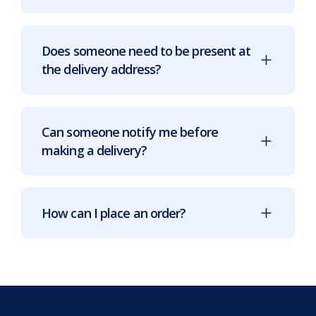
Does someone need to be present at
the delivery address?
Can someone notify me before
making a delivery?
How can I place an order?