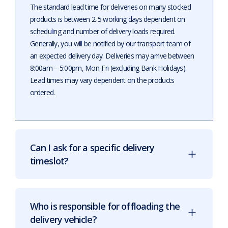
The standard lead time for deliveries on many stocked
products is between 2-5 working days dependent on
scheduling and number of delivery loads required.
Generally, you will be notified by our transport team of
an expected delivery day. Deliveries may arrive between
8:00am – 5:00pm, Mon-Fri (excluding Bank Holidays).
Lead times may vary dependent on the products
ordered.
Can I ask for a specific delivery
timeslot?
Who is responsible for offloading the
delivery vehicle?