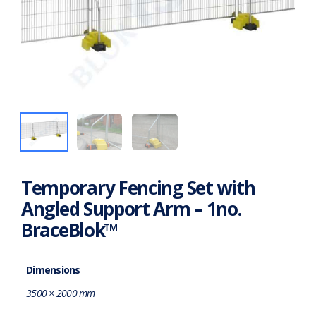
Temporary Fencing Set with
Angled Support Arm – 1no.
BraceBlok™
Dimensions
3500 × 2000 mm