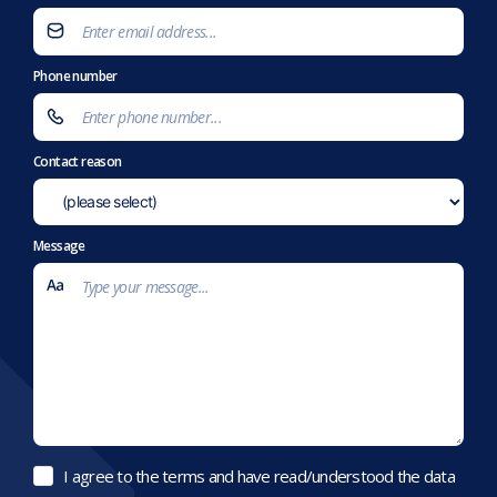
Phone number
Contact reason
Message
I agree to the terms and have read/understood the data