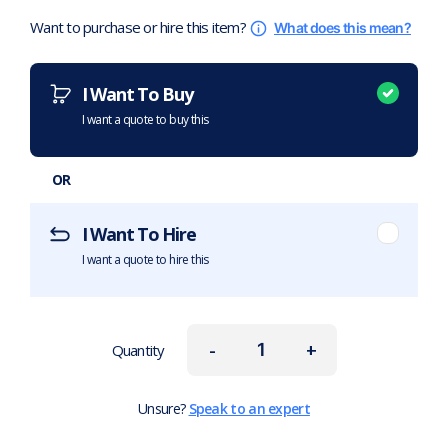
Want to purchase or hire this item?
What does this mean?
I Want To Buy
I want a quote to buy this
OR
I Want To Hire
I want a quote to hire this
-
+
Quantity
Unsure?
Speak to an expert