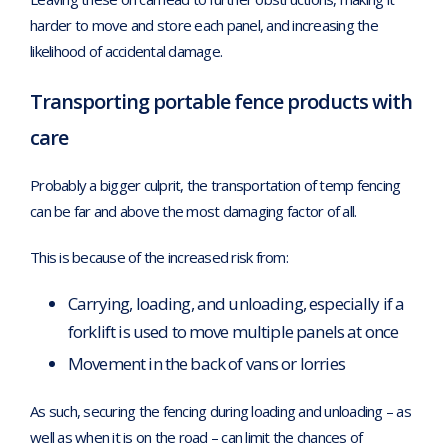
harder to move and store each panel, and increasing the
likelihood of accidental damage.
Transporting portable fence products with
care
Probably a bigger culprit, the transportation of temp fencing
can be far and above the most damaging factor of all.
This is because of the increased risk from:
Carrying, loading, and unloading, especially if a
forklift is used to move multiple panels at once
Movement in the back of vans or lorries
As such, securing the fencing during loading and unloading – as
well as when it is on the road – can limit the chances of