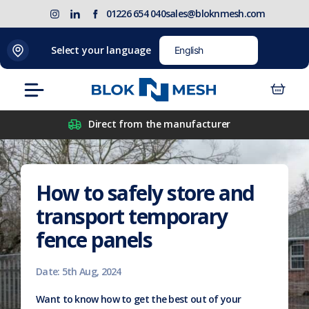
Skip
(opens
Blok
Blok
01226 654 040
sales@bloknmesh.com
to
in
'N'
'N'
content
new
Mesh
Mesh
Select your language
tab)
LinkedIn
Twitter
(opens
(opens
Menu
in
in
new
new
Direct from the manufacturer
tab)
tab)
How to safely store and
transport temporary
fence panels
Date: 5th Aug, 2024
Want to know how to get the best out of your