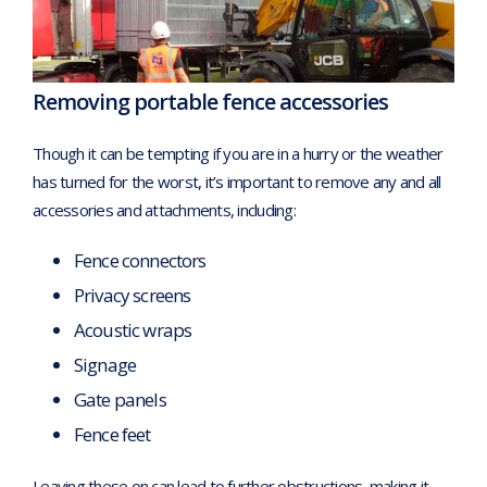
Removing portable fence accessories
Though it can be tempting if you are in a hurry or the weather
has turned for the worst, it’s important to remove any and all
accessories and attachments, including:
Fence connectors
Privacy screens
Acoustic wraps
Signage
Gate panels
Fence feet
Leaving these on can lead to further obstructions, making it