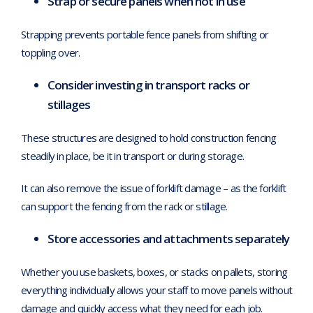
Strap or secure panels when not in use
Strapping prevents portable fence panels from shifting or
toppling over.
Consider investing in transport racks or
stillages
These structures are designed to hold construction fencing
steadily in place, be it in transport or during storage.
It can also remove the issue of forklift damage – as the forklift
can support the fencing from the rack or stillage.
Store accessories and attachments separately
Whether you use baskets, boxes, or stacks on pallets, storing
everything individually allows your staff to move panels without
damage and quickly access what they need for each job.