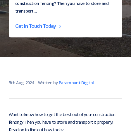
construction fencing? Then you have to store and
transport…
Home
>
Articles
>
How to safely store and transport
Get In Touch Today
temporary fence panels
5th Aug, 2024
|
Written by
Paramount Digital
Want to know how to get the best out of your construction
fencing? Then you have to store and transport it properly!
Read on to find out how today…