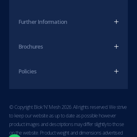
Further Information
Brochures
Policies
© Copyright Blok ‘N’ Mesh 2026. All rights reserved. We strive
to keep our website as up to date as possible however
product images and descriptions may differ slightly to those
on the website. Product weight and dimensions advertised
Item added to cart.