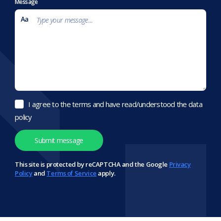
Message
I agree to the terms and have read/understood the data
policy
This site is protected by reCAPTCHA and the Google
Privacy
Policy
and
Terms of Service
apply.