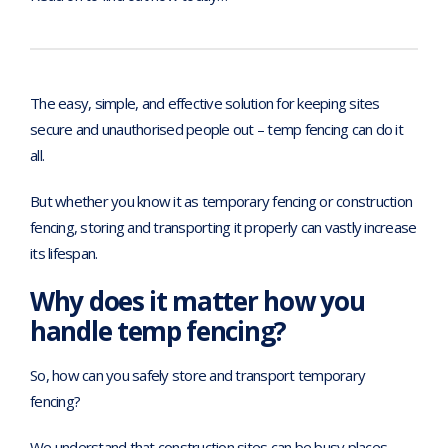
The easy, simple, and effective solution for keeping sites
secure and unauthorised people out – temp fencing can do it
all.
But whether you know it as temporary fencing or construction
fencing, storing and transporting it properly can vastly increase
its lifespan.
Why does it matter how you
handle temp fencing?
So, how can you safely store and transport temporary
fencing?
We understand that construction sites can be busy places,