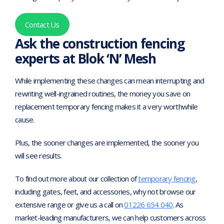
Contact Us
Ask the construction fencing
experts at Blok ‘N’ Mesh
While implementing these changes can mean interrupting and
rewriting well-ingrained routines, the money you save on
replacement temporary fencing makes it a very worthwhile
cause.
Plus, the sooner changes are implemented, the sooner you
will see results.
To find out more about our collection of
temporary fencing
,
including gates, feet, and accessories, why not browse our
extensive range or give us a call on
01226 654 040
. As
market-leading manufacturers, we can help customers across