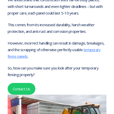
with short turnarounds and even tighter deadlines – but with
proper care, each panel could last 5-10 years.
This comes from its increased durability, harsh weather
protection, and anti-rust and corrosion properties.
However, incorrect handling can result in damage, breakages,
and the scrapping of otherwise perfectly usable
temporary
fence panels
.
So, how can you make sure you look after your temporary
fencing properly?
Contact Us