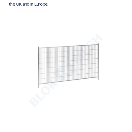
the UK and in Europe.