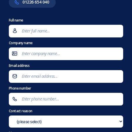
01226 654 040
Full name
Company name
Email address
Phone number
Contact reason