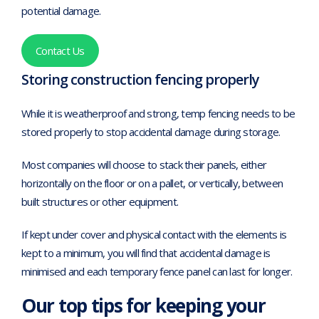
potential damage.
Contact Us
Storing construction fencing properly
While it is weatherproof and strong, temp fencing needs to be
stored properly to stop accidental damage during storage.
Most companies will choose to stack their panels, either
horizontally on the floor or on a pallet, or vertically, between
built structures or other equipment.
If kept under cover and physical contact with the elements is
kept to a minimum, you will find that accidental damage is
minimised and each temporary fence panel can last for longer.
Our top tips for keeping your