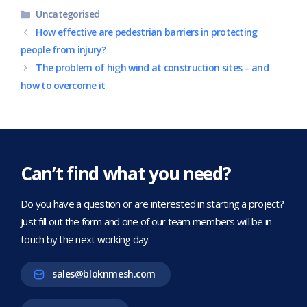
Categories
Uncategorised
How effective are pedestrian barriers in protecting
people from injury?
The problem of high wind at construction sites – and
how to overcome it
Can’t find what you need?
Do you have a question or are interested in starting a project?
Just fill out the form and one of our team members will be in
touch by the next working day.
sales@bloknmesh.com