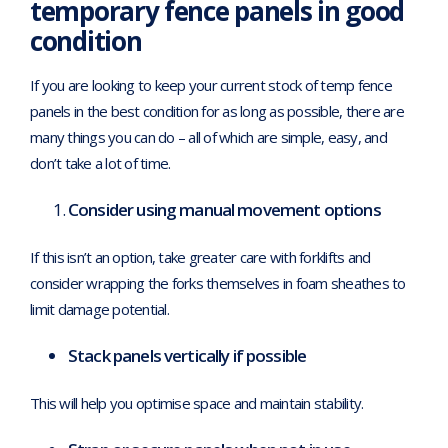
temporary fence panels in good
condition
If you are looking to keep your current stock of temp fence
panels in the best condition for as long as possible, there are
many things you can do – all of which are simple, easy, and
don’t take a lot of time.
Consider using manual movement options
If this isn’t an option, take greater care with forklifts and
consider wrapping the forks themselves in foam sheathes to
limit damage potential.
Stack panels vertically if possible
This will help you optimise space and maintain stability.