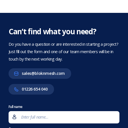
Can’t find what you need?
Do you have a question or are interested in starting a project?
Just fill out the form and one of our team members will be in
touch by the next working day.
sales@bloknmesh.com
01226 654 040
Full name