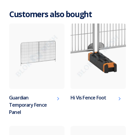
Customers also bought
Guardian
Hi Vis Fence Foot
Temporary Fence
Panel