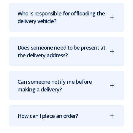
Who is responsible for offloading the
delivery vehicle?
Does someone need to be present at
the delivery address?
Can someone notify me before
making a delivery?
How can I place an order?