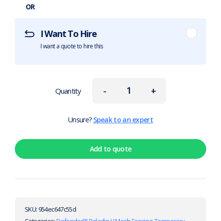
OR
I Want To Hire
I want a quote to hire this
-
+
Quantity
Unsure?
Speak to an expert
Add to quote
SKU:
954ec647c55d