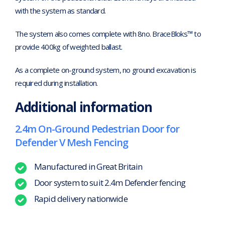
with the system as standard.
The system also comes complete with 8no. BraceBloks™ to
provide 400kg of weighted ballast.
As a complete on-ground system, no ground excavation is
required during installation.
Additional information
2.4m On-Ground Pedestrian Door for
Defender V Mesh Fencing
Manufactured in Great Britain
Door system to suit 2.4m Defender fencing
Rapid delivery nationwide