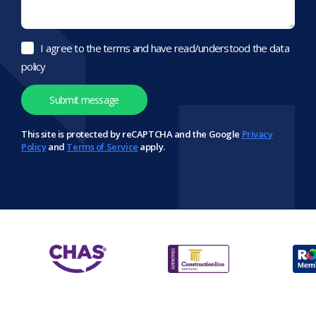
I agree to the terms and have read/understood the data
policy
This site is protected by reCAPTCHA and the Google
Privacy
Policy
and
Terms of Service
apply.