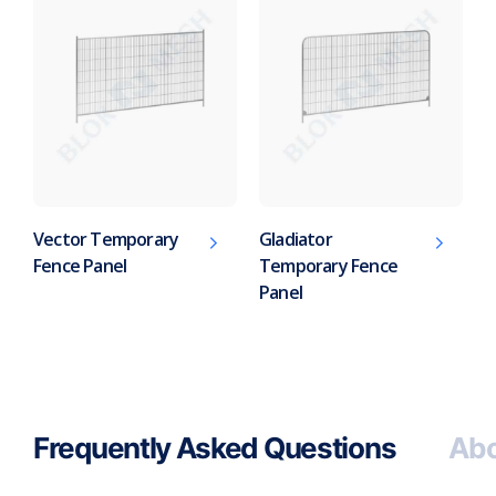
Vector Temporary
Gladiator
Fence Panel
Temporary Fence
Panel
Frequently Asked Questions
Abo