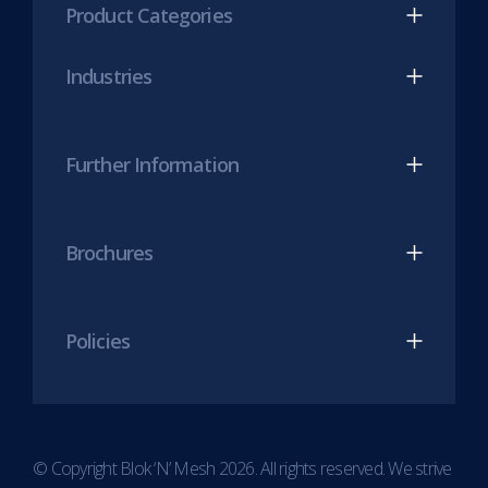
Product Categories
in
in
new
new
Industries
tab)
tab)
Further Information
Brochures
Policies
© Copyright Blok ‘N’ Mesh 2026. All rights reserved. We strive