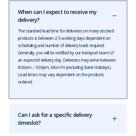
When can I expect to receive my
delivery?
The standard lead time for deliveries on many stocked
products is between 2-5 working days dependent on
scheduling and number of delivery loads required.
Generally, you will be notified by our transport team of
an expected delivery day. Deliveries may arrive between
8:00am – 5:00pm, Mon-Fri (excluding Bank Holidays).
Lead times may vary dependent on the products
ordered.
Can I ask for a specific delivery
timeslot?