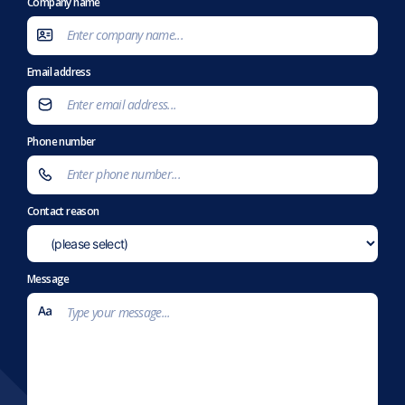
Company name
Email address
Phone number
Contact reason
Message