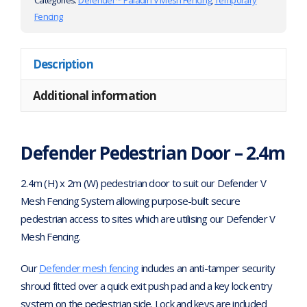
Categories:
Defender™ Paladin V Mesh Fencing
,
Temporary
Fencing
Description
Additional information
Defender Pedestrian Door – 2.4m
2.4m (H) x 2m (W) pedestrian door to suit our Defender V
Mesh Fencing System allowing purpose-built secure
pedestrian access to sites which are utilising our Defender V
Mesh Fencing.
Our
Defender mesh fencing
includes an anti-tamper security
shroud fitted over a quick exit push pad and a key lock entry
system on the pedestrian side. Lock and keys are included