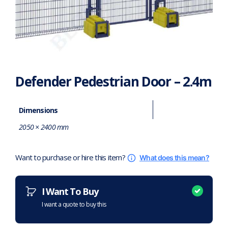
Defender Pedestrian Door – 2.4m
Dimensions
2050 × 2400 mm
Want to purchase or hire this item?
What does this mean?
I Want To Buy
I want a quote to buy this