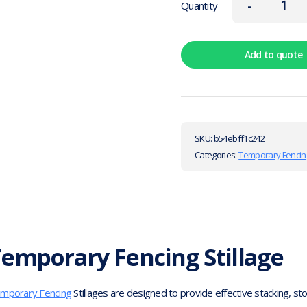
-
Quantity
Add to quote
SKU:
b54ebff1c242
Categories:
Temporary Fencin
emporary Fencing Stillage
mporary Fencing
Stillages are designed to provide effective stacking, s