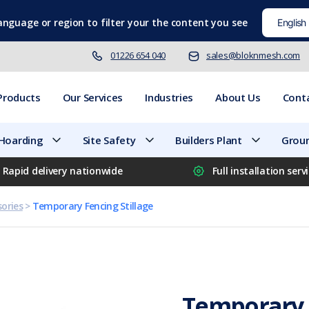
language
or region to filter your the content you see
01226 654 040
sales@bloknmesh.com
Products
Our Services
Industries
About Us
Cont
 Hoarding
Site Safety
Builders Plant
Groun
Rapid delivery nationwide
Full installation serv
ories
>
Temporary Fencing Stillage
Temporary F