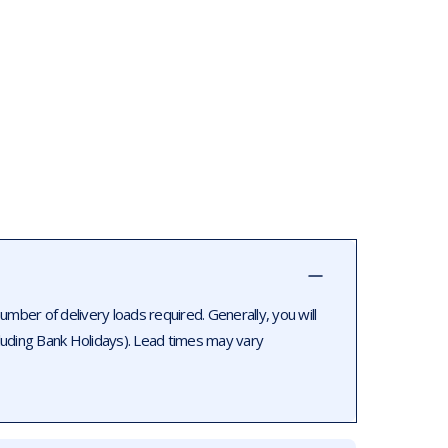
ber of delivery loads required. Generally, you will
luding Bank Holidays). Lead times may vary