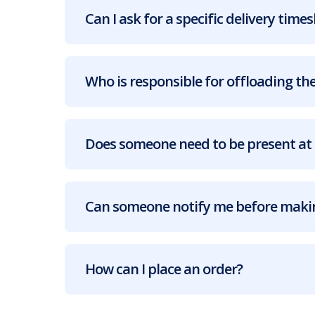
Can I ask for a specific delivery times
Who is responsible for offloading the
Does someone need to be present at 
Can someone notify me before makin
How can I place an order?