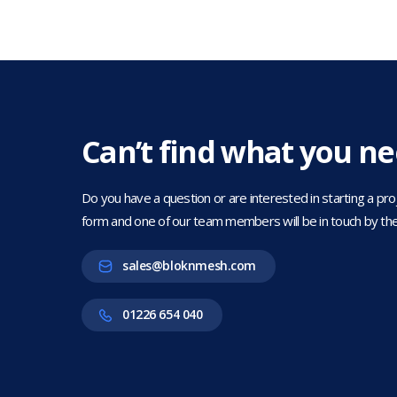
Can’t find what you n
Do you have a question or are interested in starting a projec
form and one of our team members will be in touch by the
sales@bloknmesh.com
01226 654 040