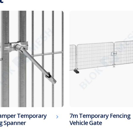
Tamper Temporary
7m Temporary Fencing
g Spanner
Vehicle Gate