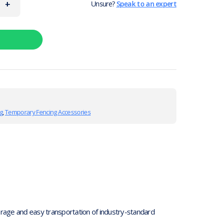
+
Unsure?
Speak to an expert
g
,
Temporary Fencing Accessories
torage and easy transportation of industry-standard