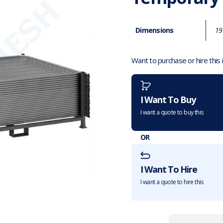
Dimensions
19
Want to purchase or hire this
I Want To Buy
I want a quote to buy this
OR
I Want To Hire
I want a quote to hire this