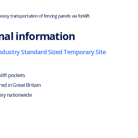
asy transportation of fencing panels via forklift.
nal information
 Industry Standard Sized Temporary Site
klift pockets
d in Great Britain
ery nationwide