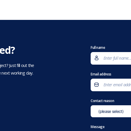
eed?
Full name
t? Just fill out the
 next working day.
Email address
Contact reason
Message