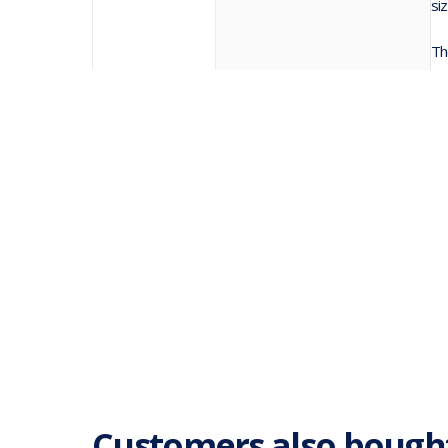
si
Th
Customers also bough