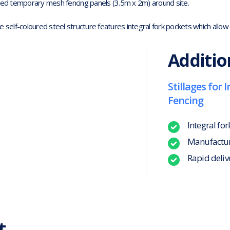
zed temporary mesh fencing panels (3.5m x 2m) around site.
e self-coloured steel structure features integral fork pockets which allow e
Additio
Stillages for
Fencing
Integral for
Manufacture
Rapid deliv
t