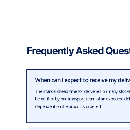
Frequently Asked Ques
When can I expect to receive my deli
The standard lead time for deliveries on many stock
be notified by our transport team of an expected de
dependent on the products ordered.