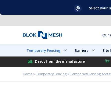
Skip
Select your 
to
content
Our 
Temporary Fencing
Barriers
Site
Direct from the manufacturer
Home
>
Temporary Fencing
>
Temporary Fencing Access