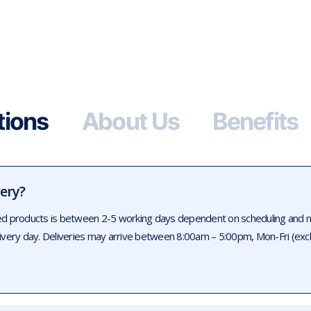
tions
About Us
Benefits
very?
ed products is between 2-5 working days dependent on scheduling and num
livery day. Deliveries may arrive between 8:00am – 5:00pm, Mon-Fri (exc