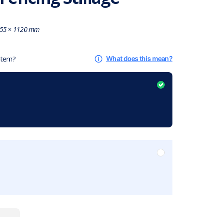
55 × 1120 mm
 item?
What does this mean?