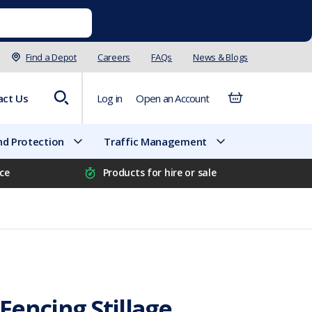
Find a Depot
Careers
FAQs
News & Blogs
act Us
Log in
Open an Account
d Protection
Traffic Management
ice
Products for hire or sale
encing Stillage