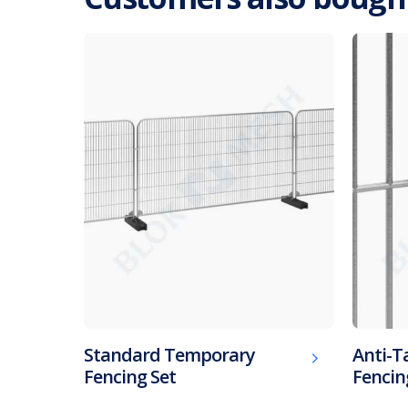
Standard Temporary
Anti-
Fencing Set
Fencin