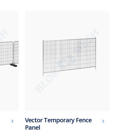
Vector Temporary Fence
Panel