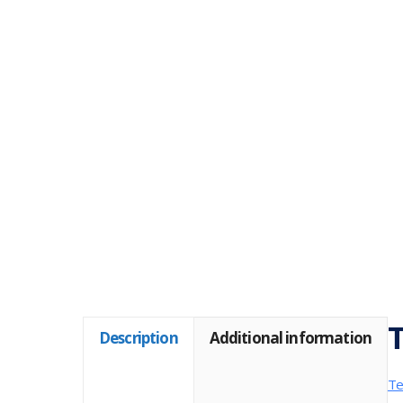
T
Description
Additional information
Te