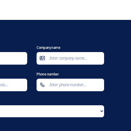
Company name
Phone number