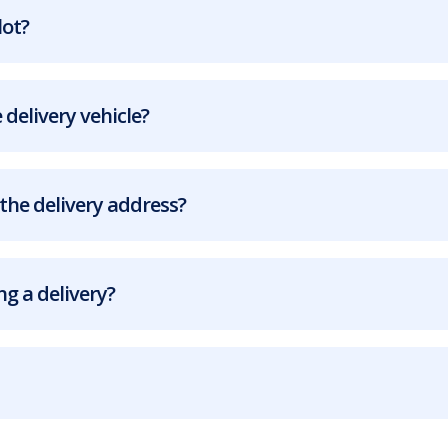
lot?
 delivery vehicle?
the delivery address?
g a delivery?