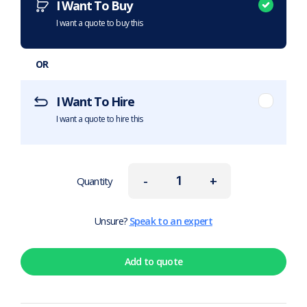
I Want To Buy
I want a quote to buy this
OR
I Want To Hire
I want a quote to hire this
-
+
Quantity
Unsure?
Speak to an expert
Add to quote