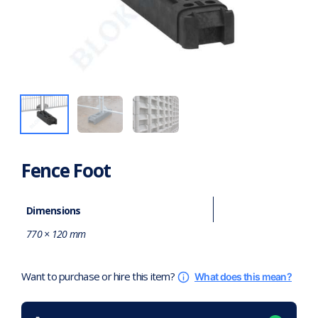
Fence Foot
Dimensions
770 × 120 mm
Want to purchase or hire this item?
What does this mean?