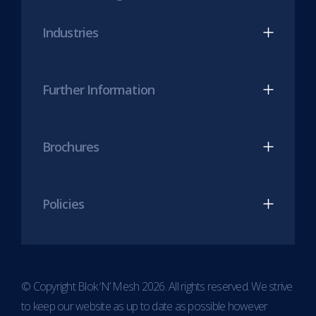
new
new
Industries
tab)
tab)
Further Information
Brochures
Policies
© Copyright Blok ‘N’ Mesh 2026. All rights reserved. We strive
to keep our website as up to date as possible however