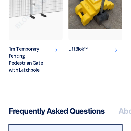
1m Temporary
LiftBlok™
Fencing
Pedestrian Gate
with Latchpole
Frequently Asked Questions
Abo