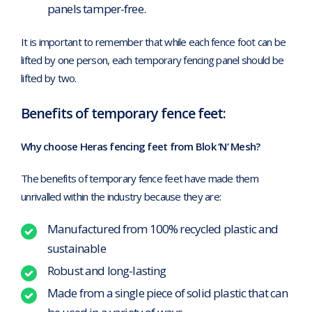
panels tamper-free.
It is important to remember that while each fence foot can be
lifted by one person, each temporary fencing panel should be
lifted by two.
Benefits of temporary fence feet:
Why choose Heras fencing feet from Blok ‘N’ Mesh?
The benefits of temporary fence feet have made them
unrivalled within the industry because they are:
Manufactured from 100% recycled plastic and
sustainable
Robust and long-lasting
Made from a single piece of solid plastic that can