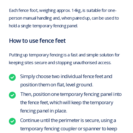
Each fence foot, weighing approx. 14kg, is suitable for one-
person manual handling and, when paired up, can be used to
hold a single temporary fencing panel.
How to use fence feet
Putting up temporary fencing is a fast and simple solution for
keeping sites secure and stopping unauthorised access.
Simply choose two individual fence feet and
position them on flat, level ground.
Then, position one temporary fencing panel into
the fence feet, which will keep the temporary
fencing panel in place.
Continue until the perimeter is secure, using a
temporary fencing coupler or spanner to keep