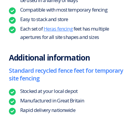
be used in a variety of ways
Compatible with most temporary fencing
Easy to stack and store
Each set of
Heras fencing
feet has multiple
apertures for all site shapes and sizes
Additional information
Standard recycled fence feet for temporary
site fencing
Stocked at your local depot
Manufactured in Great Britain
Rapid delivery nationwide