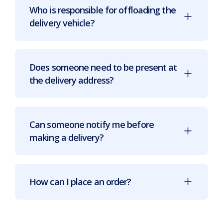
Who is responsible for offloading the
delivery vehicle?
Does someone need to be present at
the delivery address?
Can someone notify me before
making a delivery?
How can I place an order?