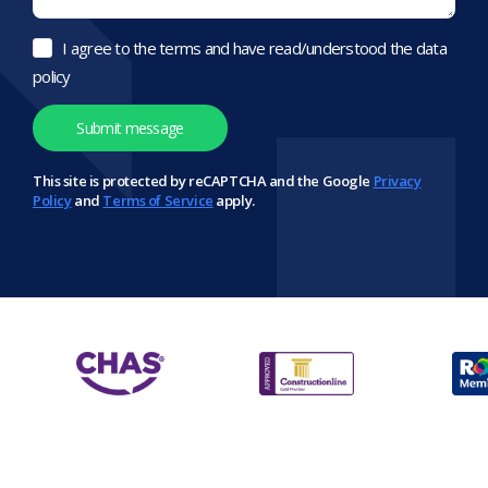
I agree to the terms and have read/understood the data
policy
This site is protected by reCAPTCHA and the Google
Privacy
Policy
and
Terms of Service
apply.