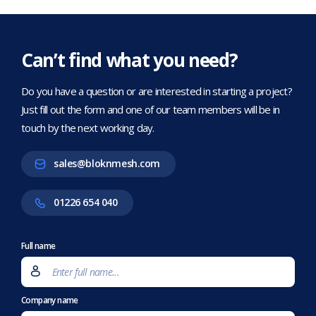
Can’t find what you need?
Do you have a question or are interested in starting a project?
Just fill out the form and one of our team members will be in
touch by the next working day.
sales@bloknmesh.com
01226 654 040
Full name
Company name