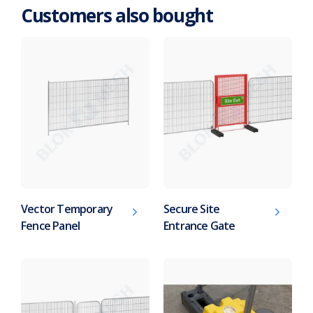
Customers also bought
Vector Temporary
Secure Site
Fence Panel
Entrance Gate