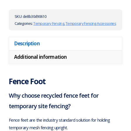
SKU:
de8b30d90610
Categories:
Temporary Fencing
,
Temporary Fencing Accessories
Description
Additional information
Fence Foot
Why choose recycled fence feet for
temporary site fencing?
Fence feet are the industry standard solution for holding
temporary mesh fencing upright.