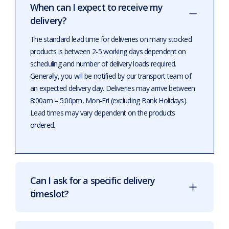
When can I expect to receive my
delivery?
The standard lead time for deliveries on many stocked
products is between 2-5 working days dependent on
scheduling and number of delivery loads required.
Generally, you will be notified by our transport team of
an expected delivery day. Deliveries may arrive between
8:00am – 5:00pm, Mon-Fri (excluding Bank Holidays).
Lead times may vary dependent on the products
ordered.
Can I ask for a specific delivery
timeslot?