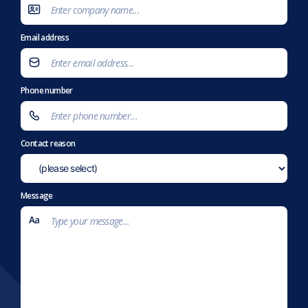
Email address
Phone number
Contact reason
Message