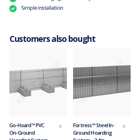
Simple installation
Customers also bought
Go-Hoard™ PVC
Fortress™ Steel In-
On-Ground
Ground Hoarding