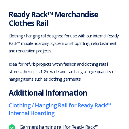
Ready Rack™ Merchandise
Clothes Rail
Clothing / hanging rail designed for use with our internal Ready
Rack™ mobile hoarding system on shopfitting, refurbishment
and renovation projects.
Ideal for refurb projects within fashion and clothing retail
stores, the unit is 1.2m wide and can hang a large quantity of
hanging items such as clothing garments.
Additional information
Clothing / Hanging Rail for Ready Rack™
Internal Hoarding
Garment hanging rail for Ready Rack™