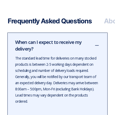
Frequently Asked Questions
Abo
When can I expect to receive my
delivery?
The standard lead time for deliveries on many stocked
products is between 2-5 working days dependent on
scheduling and number of delivery loads required.
Generally, you will be notified by our transport team of
an expected delivery day. Deliveries may arrive between
8:00am – 5:00pm, Mon-Fri (excluding Bank Holidays).
Lead times may vary dependent on the products
ordered.