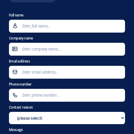
Full name
Company name
Email address
Phone number
Contact reason
Message