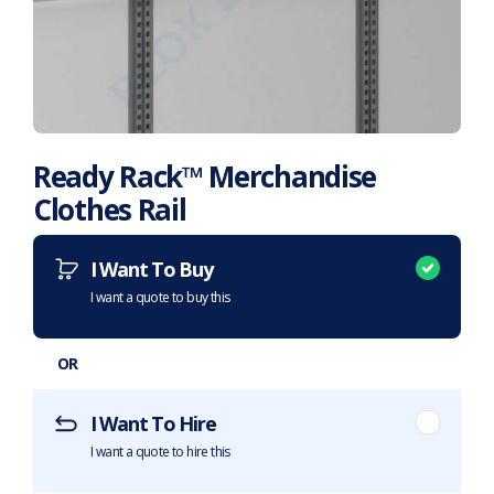
Ready Rack™ Merchandise
Clothes Rail
Want to purchase or hire this item?
What does this mean?
I Want To Buy
I want a quote to buy this
OR
I Want To Hire
I want a quote to hire this