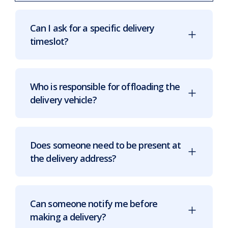
Can I ask for a specific delivery
timeslot?
Who is responsible for offloading the
delivery vehicle?
Does someone need to be present at
the delivery address?
Can someone notify me before
making a delivery?