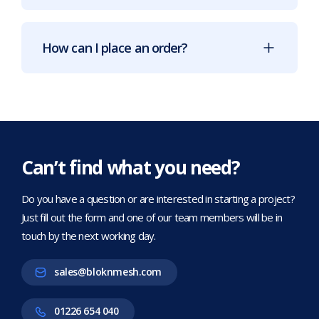
How can I place an order?
Can’t find what you need?
Do you have a question or are interested in starting a project?
Just fill out the form and one of our team members will be in
touch by the next working day.
sales@bloknmesh.com
01226 654 040