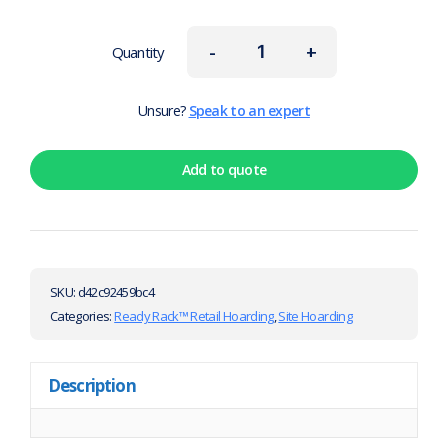
-
+
Quantity
Unsure?
Speak to an expert
Add to quote
SKU:
d42c92459bc4
Categories:
Ready Rack™ Retail Hoarding
,
Site Hoarding
Description