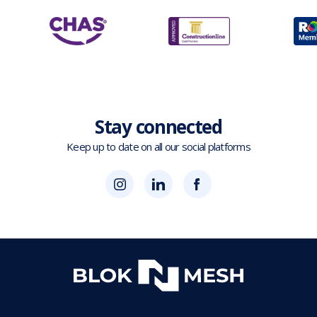
Stay connected
Keep up to date on all our social platforms
(opens
Blok
Blok
in
'N'
'N'
new
Mesh
Mesh
tab)
LinkedIn
Twitter
(opens
(opens
in
in
new
new
tab)
tab)