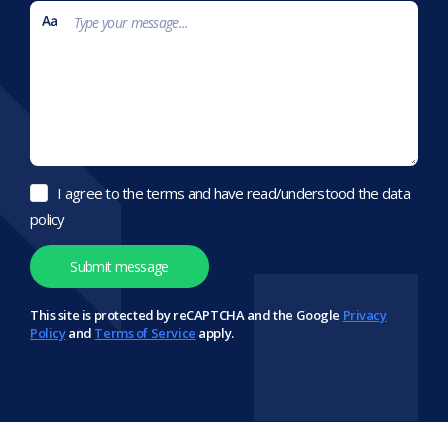
I agree to the terms and have read/understood the data
policy
This site is protected by reCAPTCHA and the Google
Privacy
Policy
and
Terms of Service
apply.