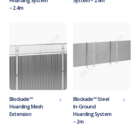
Hoarding System
System – 2.4m
– 2.4m
Blockade™
Blockade™ Steel
Hoarding Mesh
In-Ground
Extension
Hoarding System
– 2m