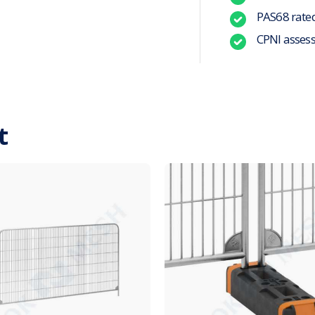
PAS68 rate
CPNI asses
t