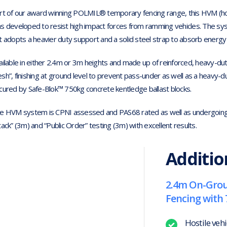
rt of our award winning POLMIL® temporary fencing range, this HVM (host
s developed to resist high impact forces from ramming vehicles. The syste
t adopts a heavier duty support and a solid steel strap to absorb energy 
ailable in either 2.4m or 3m heights and made up of reinforced, heavy-dut
sh”, finishing at ground level to prevent pass-under as well as a heavy-
cured by Safe-Blok™ 750kg concrete kentledge ballast blocks.
e HVM system is CPNI assessed and PAS68 rated as well as undergoing 
tack” (3m) and “Public Order” testing (3m) with excellent results.
Additio
2.4m On-Grou
Fencing with 
Hostile veh