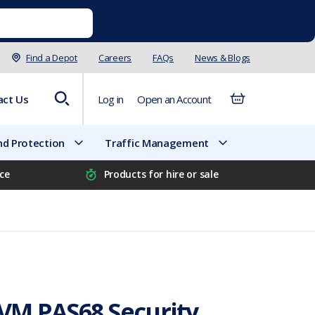
Find a Depot
Careers
FAQs
News & Blogs
act Us
Log in
Open an Account
d Protection
Traffic Management
ice
Products for hire or sale
M PAS68 Security