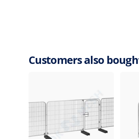
Customers also bough