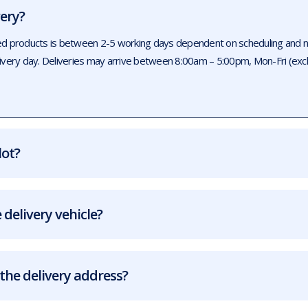
very?
ed products is between 2-5 working days dependent on scheduling and num
livery day. Deliveries may arrive between 8:00am – 5:00pm, Mon-Fri (exc
lot?
 delivery vehicle?
the delivery address?