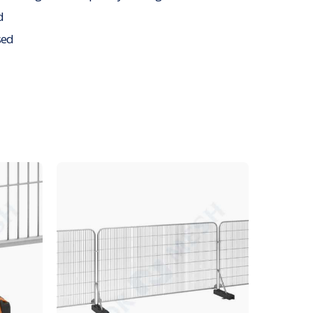
d
sed