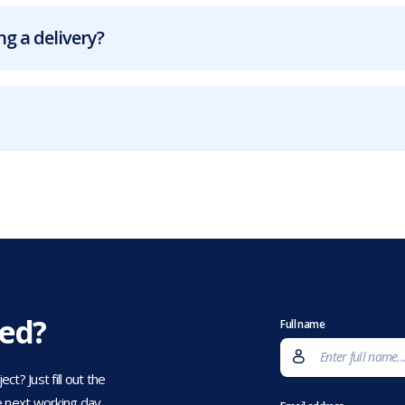
g a delivery?
eed?
Full name
t? Just fill out the
 next working day.