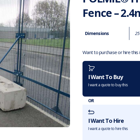
Fence – 2.4
Dimensions
25
Want to purchase or hire this
I Want To Buy
I want a quote to buy this
OR
I Want To Hire
I want a quote to hire this