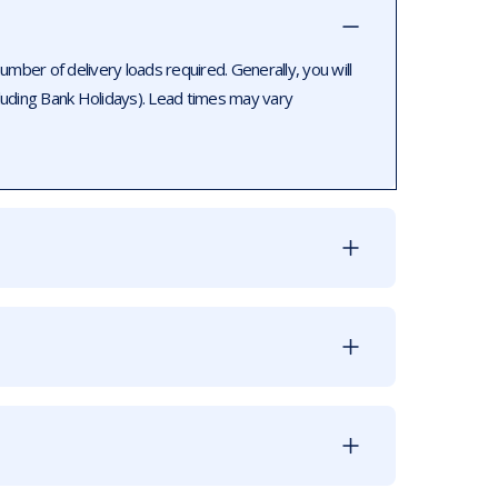
ber of delivery loads required. Generally, you will
luding Bank Holidays). Lead times may vary