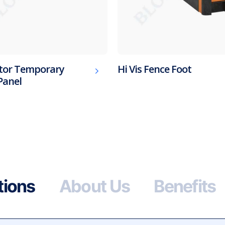
tor Temporary
Hi Vis Fence Foot
Panel
tions
About Us
Benefits