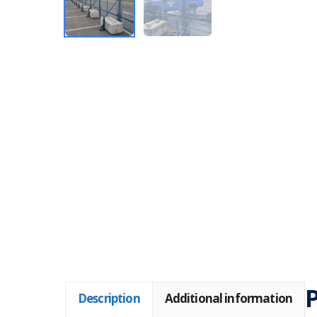
Description
Additional information