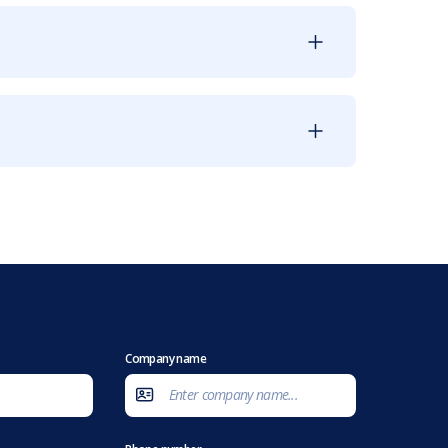
Company name