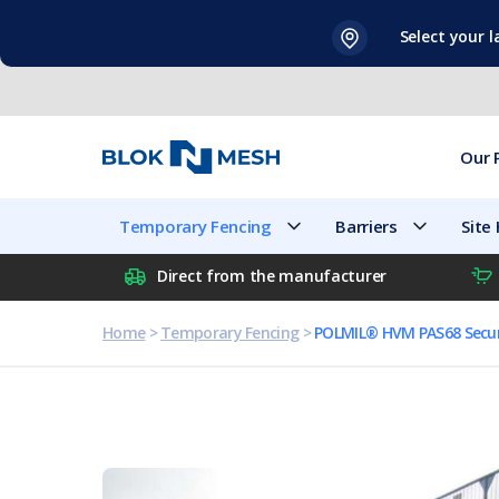
Skip
Select your 
to
content
Our 
Temporary Fencing
Barriers
Site
Direct from the manufacturer
Home
>
Temporary Fencing
>
POLMIL® HVM PAS68 Secur