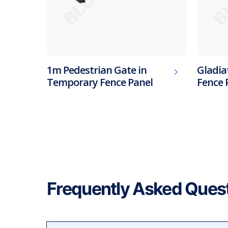
1m Pedestrian Gate in
Gladia
Temporary Fence Panel
Fence 
Frequently Asked Ques