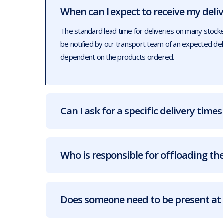
When can I expect to receive my deli
The standard lead time for deliveries on many stock
be notified by our transport team of an expected de
dependent on the products ordered.
Can I ask for a specific delivery times
Who is responsible for offloading the
Does someone need to be present at 