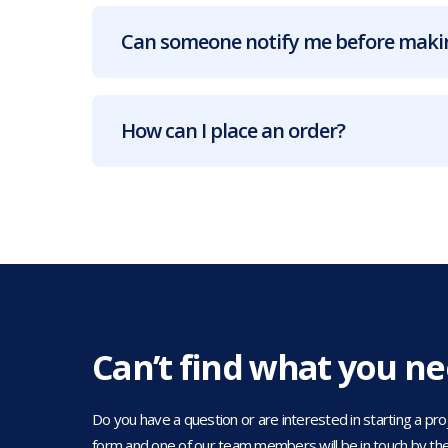
Can someone notify me before makin
How can I place an order?
Can’t find what you n
Do you have a question or are interested in starting a projec
form and one of our team members will be in touch by the