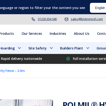
language
or region to filter your the content you see
01226 654 040
sales@bloknmesh.com
Products
Our Services
Industries
About Us
Cont
 Hoarding
Site Safety
Builders Plant
Groun
Rapid delivery nationwide
Full installation serv
ity Fence – 2.4m
POLMIL® HV