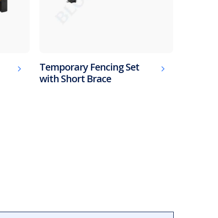
Temporary Fencing Set
with Short Brace