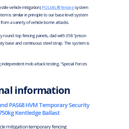
ile vehicle mitigation)
POLMIL® fencing
system
m is similar in principle to our base level system
from a variety of vehicle borne attacks.
y round-top fencing panels, clad with 358 “prison
duty base and continuous steel strap. The system is
independent mob attack testing, “Special Forces
nal information
nd PAS68 HVM Temporary Security
750kg Kentledge Ballast
icle mitigation temporary fencing