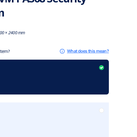
m
00 × 2400 mm
 item?
What does this mean?