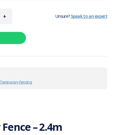
+
Unsure?
Speak to an expert
,
Temporary Fencing
Fence – 2.4m