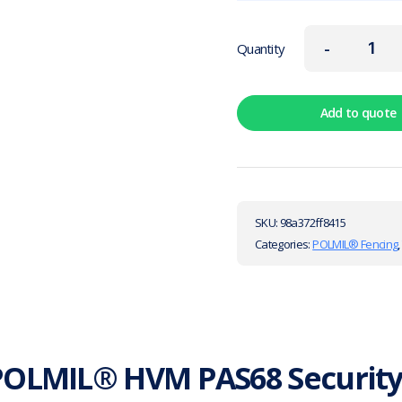
-
Quantity
Add to quote
SKU:
98a372ff8415
Categories:
POLMIL® Fencing
POLMIL® HVM PAS68 Security 