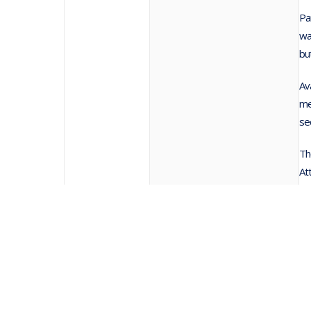
Pa
wa
bu
Av
me
se
Th
At