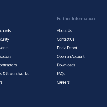
Further Information
rchants
About Us
curity
Contact Us
events
Find a Depot
ractors
Open an Account
ontractors
Downloads
ers & Groundworks
FAQs
rs
Careers