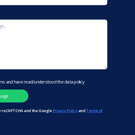
rms and have read/understood the data policy
 by reCAPTCHA and the Google
Privacy Policy
and
Terms of