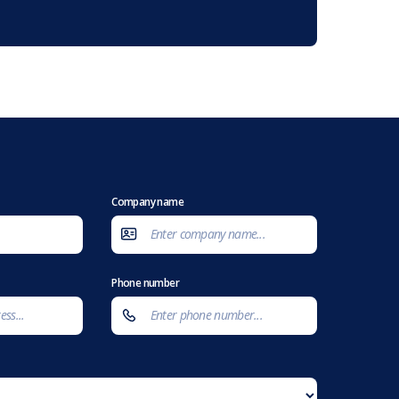
Company name
Phone number