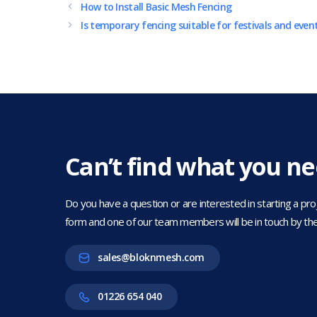
How to Install Basic Mesh Fencing
Is temporary fencing suitable for festivals and even
Can’t find what you n
Do you have a question or are interested in starting a projec
form and one of our team members will be in touch by the
sales@bloknmesh.com
01226 654 040