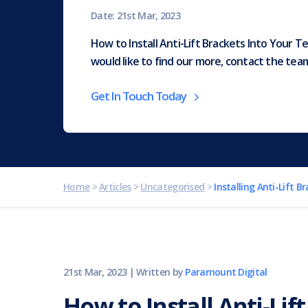
Date: 21st Mar, 2023
How to Install Anti-Lift Brackets Into Your T
would like to find our more, contact the te
Get In Touch Today
Home
>
Articles
>
Uncategorised
>
Installing Anti-Lift B
21st Mar, 2023
|
Written by
Paramount Digital
How to Install Anti-Lif