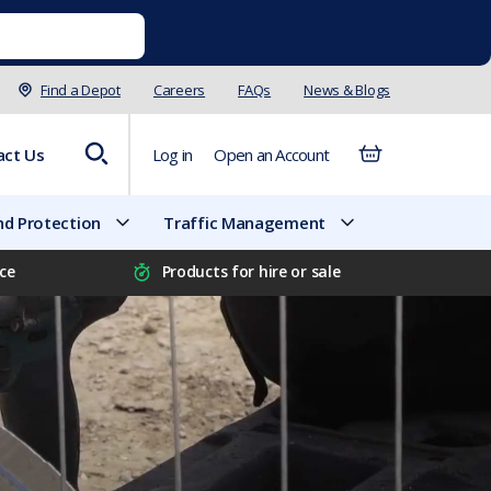
Find a Depot
Careers
FAQs
News & Blogs
act Us
Log in
Open an Account
d Protection
Traffic Management
ice
Products for hire or sale