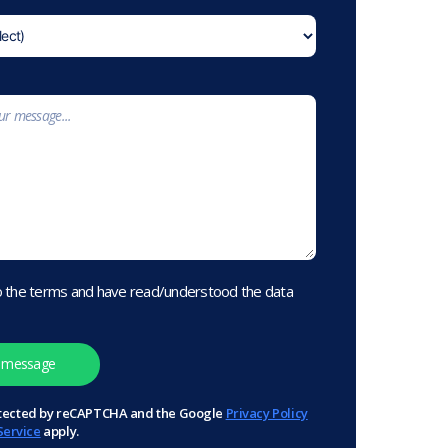
o the terms and have read/understood the data
protected by reCAPTCHA and the Google
Privacy Policy
Service
apply.