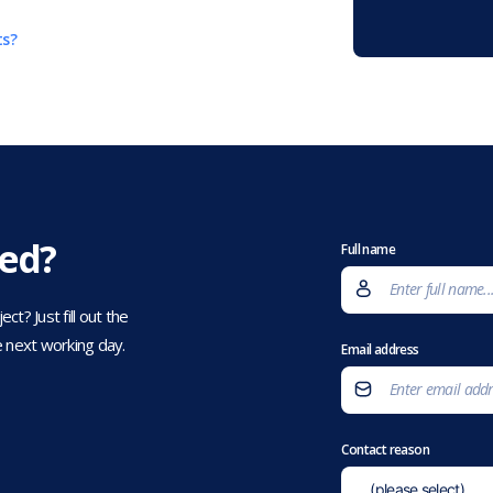
ts?
eed?
Full name
t? Just fill out the
 next working day.
Email address
Contact reason