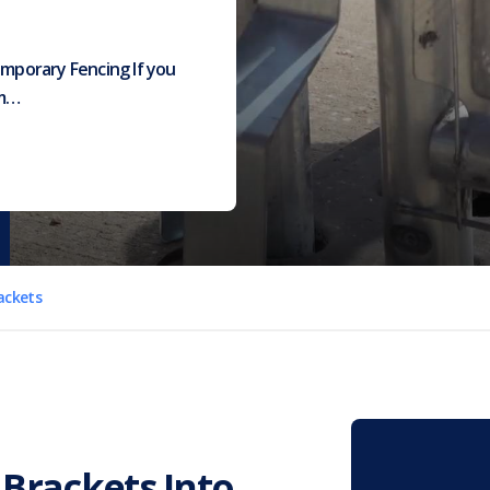
emporary Fencing If you
am…
rackets
t Brackets Into