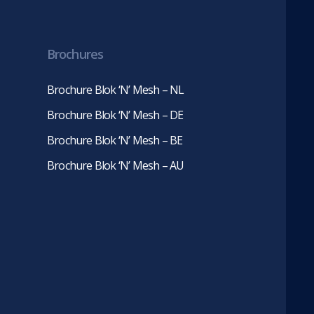
in
in
new
new
tab)
tab)
Brochures
Brochure Blok ‘N’ Mesh – NL
Brochure Blok ‘N’ Mesh – DE
Brochure Blok ‘N’ Mesh – BE
Brochure Blok ‘N’ Mesh – AU