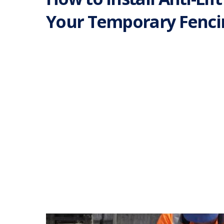
Your Temporary Fenci