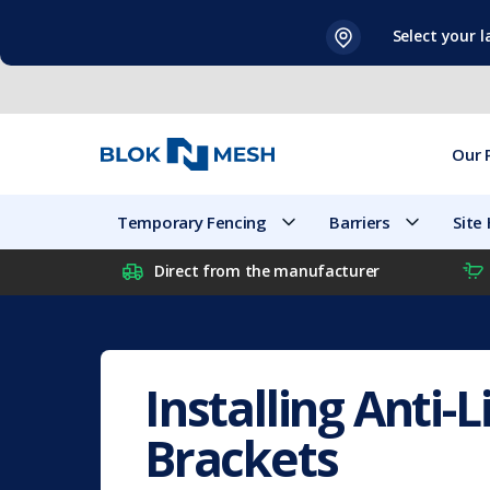
Skip
Select your 
to
content
Our 
Temporary Fencing
Barriers
Site
Direct from the manufacturer
Installing Anti-Li
Brackets