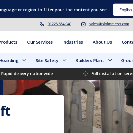
language
or region to filter your the content you see
01226 654 040
sales@bloknmesh.com
Products
Our Services
Industries
About Us
Cont
 Hoarding
Site Safety
Builders Plant
Groun
Rapid delivery nationwide
Full installation serv
ft