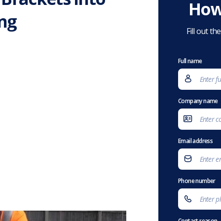
How
ng
Fill out t
Full name
Company name
Email address
Phone number
Contact reason