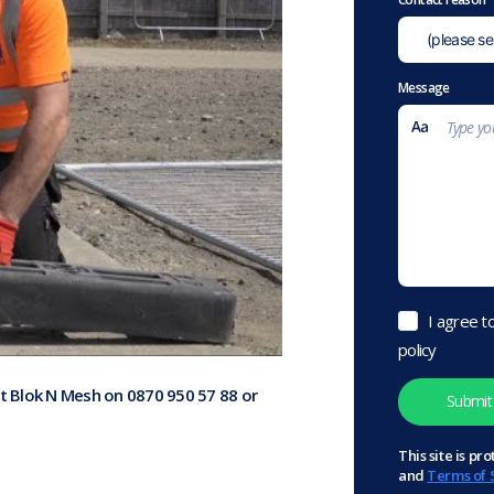
Message
I agree t
policy
at Blok N Mesh on 0870 950 57 88 or
This site is 
and
Terms of 