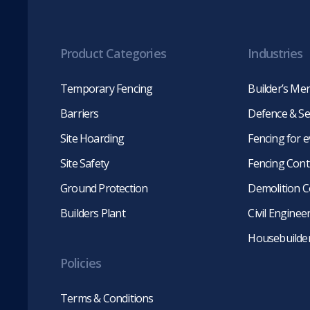
Product Categories
Industries
Temporary Fencing
Builder’s Me
Barriers
Defence & Se
Site Hoarding
Fencing for 
Site Safety
Fencing Cont
Ground Protection
Demolition C
Builders Plant
Civil Engine
Housebuilde
Policies
Terms & Conditions