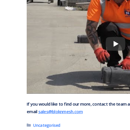
If you would like to find our more, contact the team 
email
sales@bloknmesh.com
Categories
Uncategorised