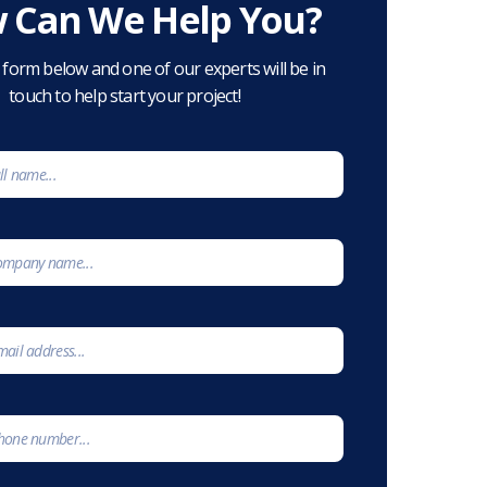
 Can We Help You?
he form below and one of our experts will be in
touch to help start your project!