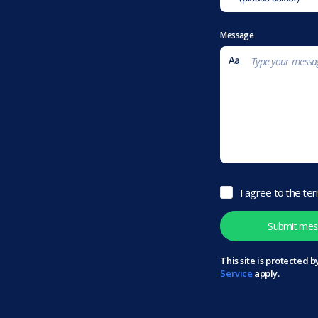
Message
I agree to the te
This site is protected
Service
apply.