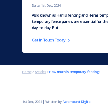
Date: 1st Dec, 2024
Also known as Harris fencing and Heras temp
temporary fence panels are essential for th
day-to-day. But…
Get In Touch Today
Home
>
Articles
>
How much is temporary fencing?
1st Dec, 2024
|
Written by
Paramount Digital