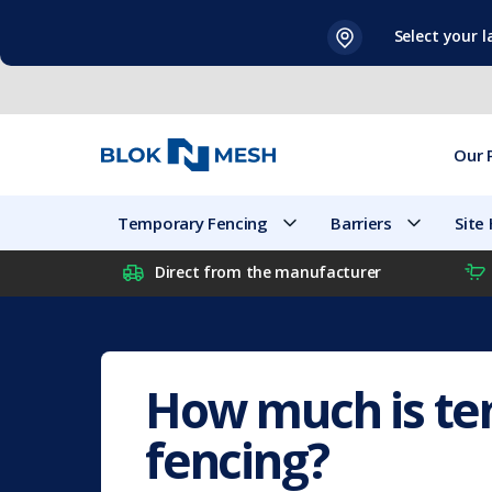
Skip
Select your 
to
content
Our 
Temporary Fencing
Barriers
Site
Direct from the manufacturer
How much is t
fencing?