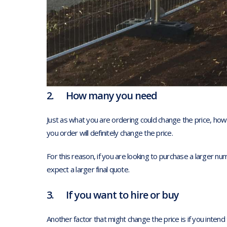
2. How many you need
Just as what you are ordering could change the price, ho
you order will definitely change the price.
For this reason, if you are looking to purchase a larger n
expect a larger final quote.
3. If you want to hire or buy
Another factor that might change the price is if you intend 