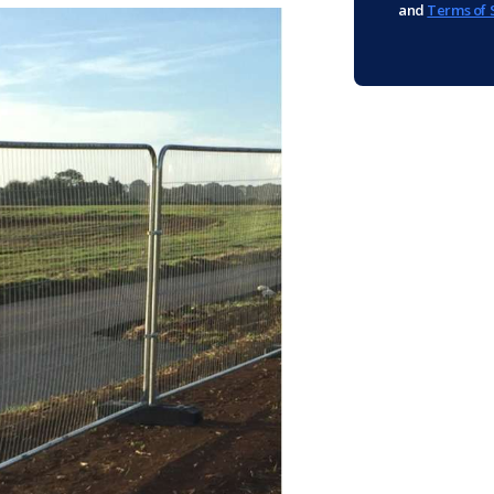
and
Terms of 