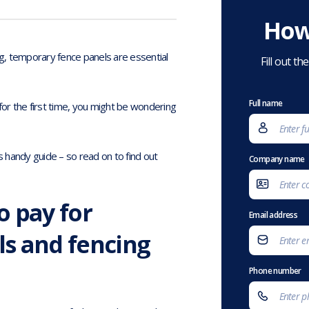
How
g, temporary fence panels are essential
Fill out t
Full name
for the first time, you might be wondering
s handy guide – so read on to find out
Company name
o pay for
Email address
s and fencing
Phone number