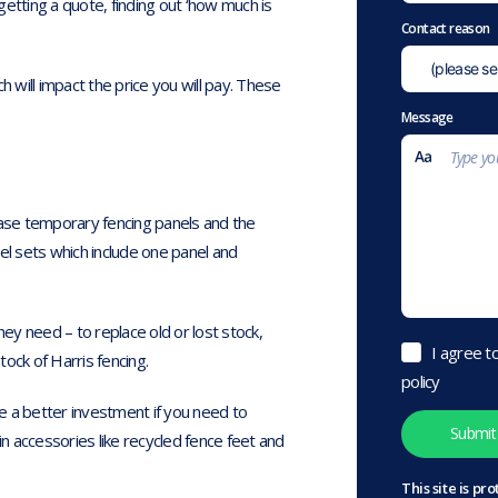
etting a quote, finding out ‘how much is
Contact reason
ch will impact the price you will pay. These
Message
hase temporary fencing panels and the
l sets which include one panel and
hey need – to replace old or lost stock,
I agree t
ock of Harris fencing.
policy
e a better investment if you need to
 accessories like recycled fence feet and
This site is 