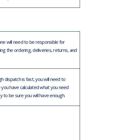
e will need to be responsible for
ng the ordering, deliveries, returns, and
.
h dispatch is fast, you will need to
 you have calculated what you need
ly to be sure you will have enough.