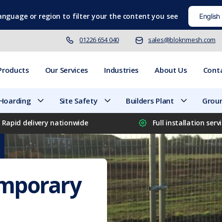
language
or region to filter your the content you see
01226 654 040
sales@bloknmesh.com
Products
Our Services
Industries
About Us
Cont
 Hoarding
Site Safety
Builders Plant
Groun
Rapid delivery nationwide
Full installation serv
emporary