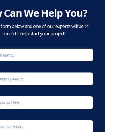
 Can We Help You?
he form below and one of our experts will be in
touch to help start your project!