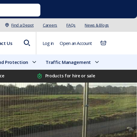
Find a Depot
Careers
FAQs
News & Blogs
act Us
Log in
Open an Account
d Protection
Traffic Management
ice
Products for hire or sale