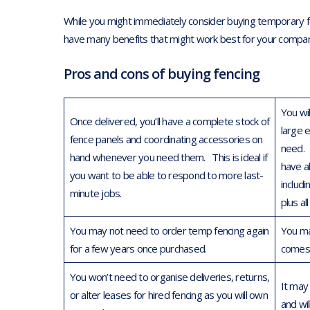
While you might immediately consider buying temporary fen
have many benefits that might work best for your compa
Pros and cons of buying fencing
You wi
Once delivered, you’ll have a complete stock of
large 
fence panels and coordinating accessories on
need. 
hand whenever you need them. This is ideal if
have al
you want to be able to respond to more last-
includ
minute jobs.
plus al
You may not need to order temp fencing again
You ma
for a few years once purchased.
comes 
You won’t need to organise deliveries, returns,
It may
or alter leases for hired fencing as you will own
and wi