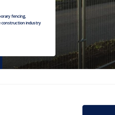
orary fencing,
e construction industry