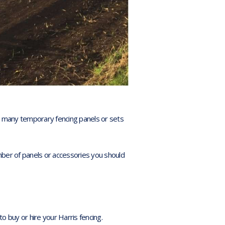
w many temporary fencing panels or sets
umber of panels or accessories you should
to buy or hire your Harris fencing.