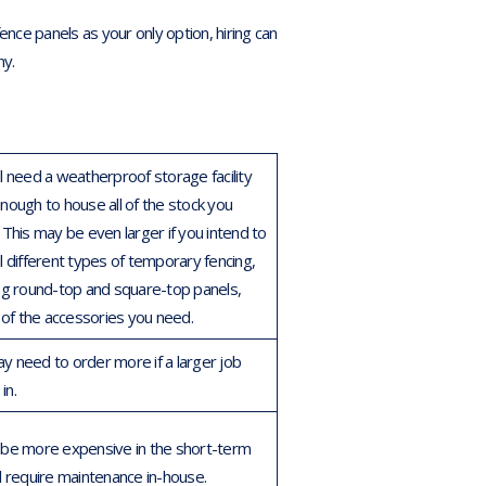
ce panels as your only option, hiring can
ny.
ll need a weatherproof storage facility
enough to house all of the stock you
This may be even larger if you intend to
l different types of temporary fencing,
ing round-top and square-top panels,
l of the accessories you need.
y need to order more if a larger job
in.
 be more expensive in the short-term
ll require maintenance in-house.