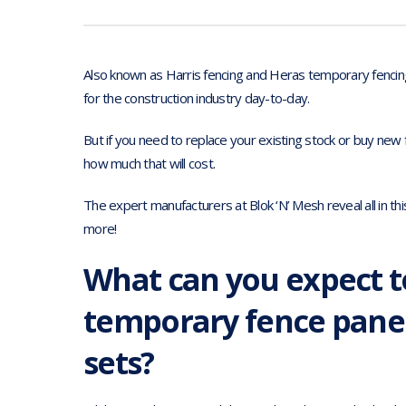
Also known as Harris fencing and Heras temporary fencin
for the construction industry day-to-day.
But if you need to replace your existing stock or buy new 
how much that will cost.
The expert manufacturers at Blok ‘N’ Mesh reveal all in thi
more!
What can you expect t
temporary fence panel
sets?