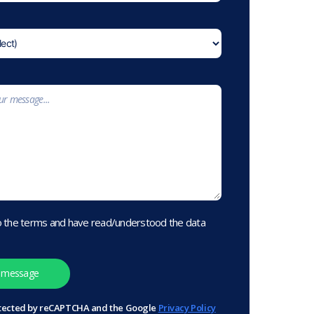
o the terms and have read/understood the data
protected by reCAPTCHA and the Google
Privacy Policy