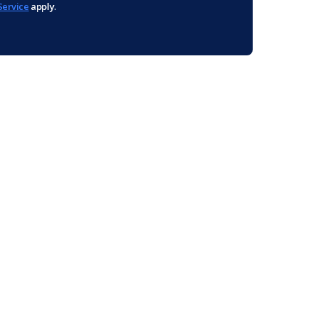
Service
apply.