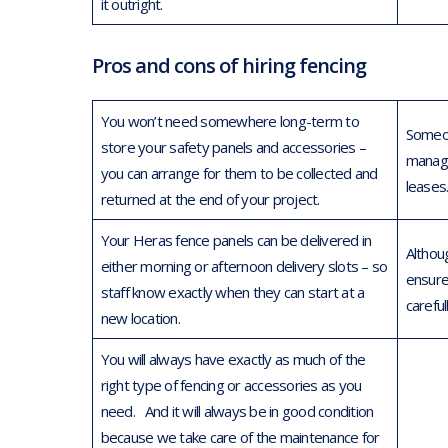
it outright.
Pros and cons of hiring fencing
You won’t need somewhere long-term to
Someon
store your safety panels and accessories –
managi
you can arrange for them to be collected and
leases
returned at the end of your project.
Your Heras fence panels can be delivered in
Althoug
either morning or afternoon delivery slots – so
ensure
staff know exactly when they can start at a
careful
new location.
You will always have exactly as much of the
right type of fencing or accessories as you
need. And it will always be in good condition
because we take care of the maintenance for