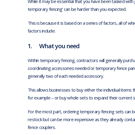
While it may be essential that you have been tasked with g
temporary fencing’ can be harder than you expected.
This is because it is based on a series of factors, all of whi
factors include:
1. What you need
Within temporary fencing, contractors will generally purc
coordinating accessories needed or temporary fence pane
generally two of each needed accessory.
This allows businesses to buy either the individual items t
for example – or buy whole sets to expand their current st
For the most part, ordering temporary fencing sets can b
restock but can be more expensive as they already contain
fence couplers.