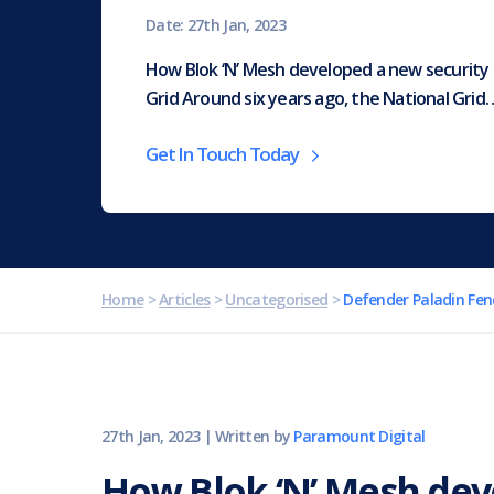
Date: 27th Jan, 2023
How Blok ‘N’ Mesh developed a new security 
Grid Around six years ago, the National Grid
Get In Touch Today
Home
>
Articles
>
Uncategorised
>
Defender Paladin Fen
27th Jan, 2023
|
Written by
Paramount Digital
How Blok ‘N’ Mesh de