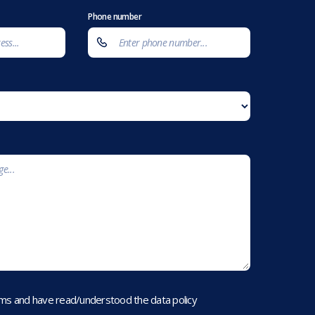
Phone number
rms and have read/understood the data policy