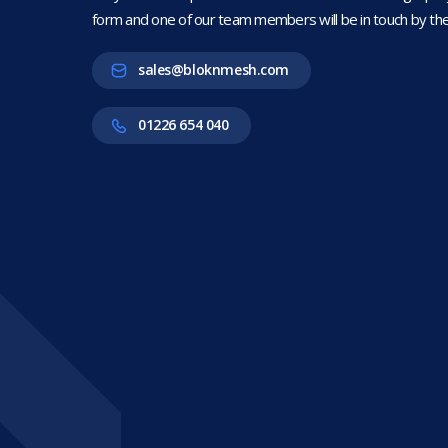
form and one of our team members will be in touch by the
sales@bloknmesh.com
01226 654 040