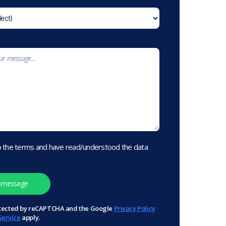
o the terms and have read/understood the data
protected by reCAPTCHA and the Google
Privacy Policy
Service
apply.