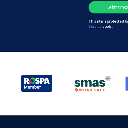
This site is protected
Service
apply.