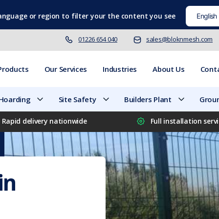
language
or region to filter your the content you see
01226 654 040
sales@bloknmesh.com
Products
Our Services
Industries
About Us
Cont
 Hoarding
Site Safety
Builders Plant
Groun
Rapid delivery nationwide
Full installation serv
in