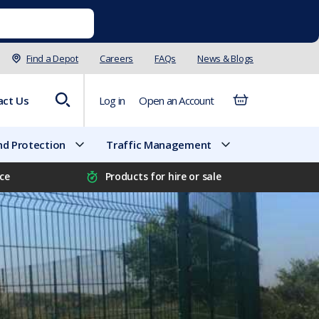
Find a Depot
Careers
FAQs
News & Blogs
act Us
Log in
Open an Account
d Protection
Traffic Management
ice
Products for hire or sale