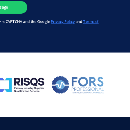
 by reCAPTCHA and the Google
Privacy Policy
and
Terms of