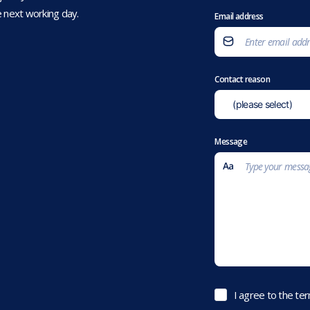
 next working day.
Email address
Contact reason
Message
I agree to the te