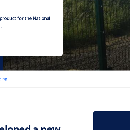
product for the National
…
cing
veloped a new