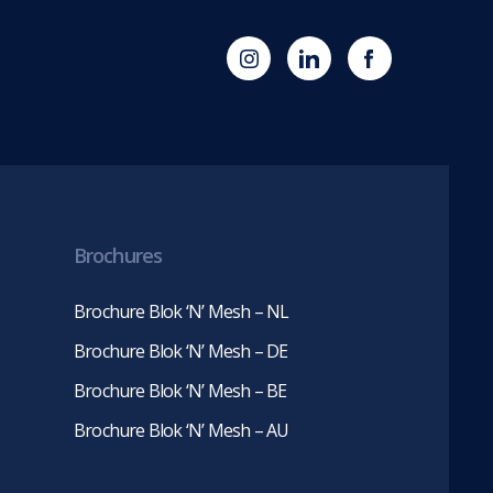
(opens
Blok
Blok
in
'N'
'N'
new
Mesh
Mesh
tab)
LinkedIn
Twitter
(opens
(opens
in
in
new
new
tab)
tab)
Brochures
Brochure Blok ‘N’ Mesh – NL
Brochure Blok ‘N’ Mesh – DE
Brochure Blok ‘N’ Mesh – BE
Brochure Blok ‘N’ Mesh – AU