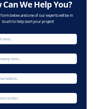
 Can We Help You?
he form below and one of our experts will be in
touch to help start your project!