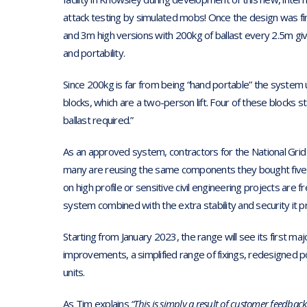
attack testing by simulated mobs! Once the design was fin
and 3m high versions with 200kg of ballast every 2.5m g
and portability.
Since 200kg is far from being “hand portable” the system u
blocks, which are a two-person lift. Four of these blocks
ballast required.”
As an approved system, contractors for the National Grid
many are reusing the same components they bought five
on high profile or sensitive civil engineering projects are fr
system combined with the extra stability and security it p
Starting from January 2023, the range will see its first m
improvements, a simplified range of fixings, redesigned p
units.
As Tim explains
“This is simply a result of customer feedbac