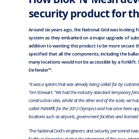
security product for t
Around six years ago, the National Grid was looking 
system as they embarked on a major upgrade of subst
addition to wanting this product to be more secure t
specified that all the components, including the ball
many locations would not be accessible by a forklift. 
Defender™.
“It was a system that was already being called for by custome
Tim Stewart.
“We had the industry standard temporary fenc
construction sites, whilst at the other end of the scale, we h
called PolMil® for the 2012 Olympics and has since been appr
locations such as airports, government facilities and licensed 
The National Grid’s engineers and security personnel twice
facility in Knowsley during development of this new, inter