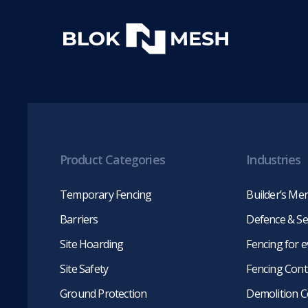
Product Categories
Industries
Temporary Fencing
Builder’s Me
Barriers
Defence & Se
Site Hoarding
Fencing for 
Site Safety
Fencing Cont
Ground Protection
Demolition C