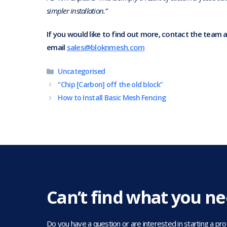
simpler installation.”
If you would like to find out more, contact the team 
email
sales@bloknmesh.com
Categories
Uncategorised
“Chip [Carbon] off the old block”
How to Install Basic Mesh Fencing
Can’t find what you n
Do you have a question or are interested in starting a projec