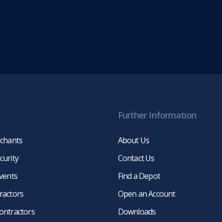
Further Information
rchants
About Us
curity
Contact Us
events
Find a Depot
ractors
Open an Account
ontractors
Downloads