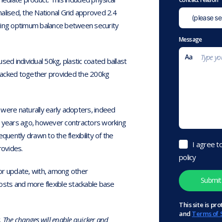
alised, the National Grid approved 2.4
iving optimum balance between security
Message
sed individual 50kg, plastic coated ballast
 stacked together provided the 200kg
 were naturally early adopters, indeed
 years ago, however contractors working
equently drawn to the flexibility of the
I agree t
rovides.
policy
ajor update, with, among other
osts and more flexible stackable base
This site is 
and
Terms of 
k. The changes will enable quicker and