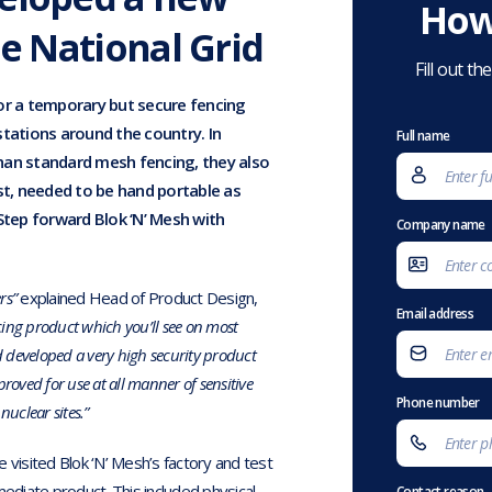
How
he National Grid
Fill out t
for a temporary but secure fencing
ations around the country. In
Full name
han standard mesh fencing, they also
ast, needed to be hand portable as
Step forward Blok ‘N’ Mesh with
Company name
rs”
explained Head of Product Design,
Email address
ing product which you’ll see on most
ad developed a very high security product
oved for use at all manner of sensitive
Phone number
nuclear sites.”
 visited Blok ‘N’ Mesh’s factory and test
mediate product. This included physical
Contact reason