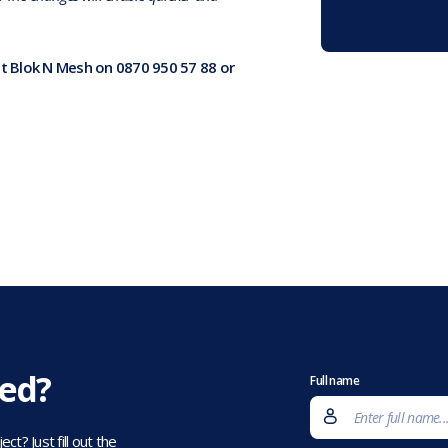
at Blok N Mesh on 0870 950 57 88 or
eed?
Full name
t? Just fill out the