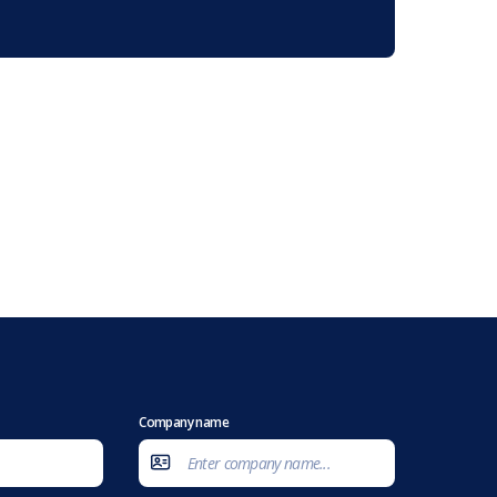
Company name