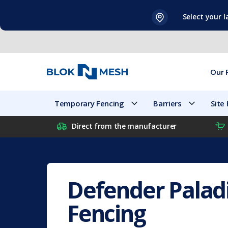
Skip
Select your 
to
content
Our 
Temporary Fencing
Barriers
Site
Direct from the manufacturer
Defender Palad
Fencing