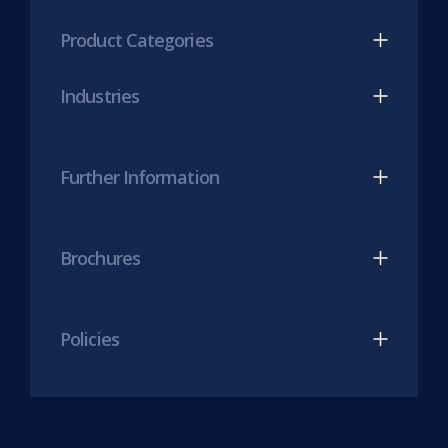
(opens
(opens
Product Categories
in
in
new
new
Industries
tab)
tab)
Further Information
Brochures
Policies