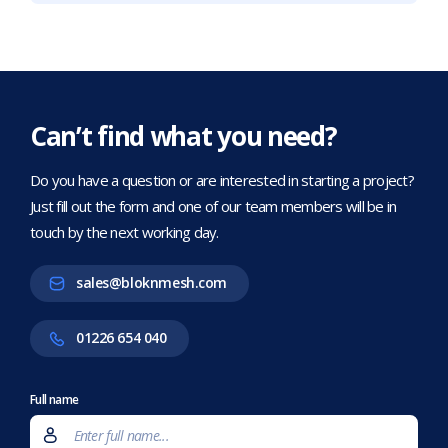
Can’t find what you need?
Do you have a question or are interested in starting a project?
Just fill out the form and one of our team members will be in
touch by the next working day.
sales@bloknmesh.com
01226 654 040
Full name