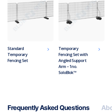
Standard
Temporary
Temporary
Fencing Set with
Fencing Set
Angled Support
Arm – 1no.
SoloBlok™
Frequently Asked Questions
Abo