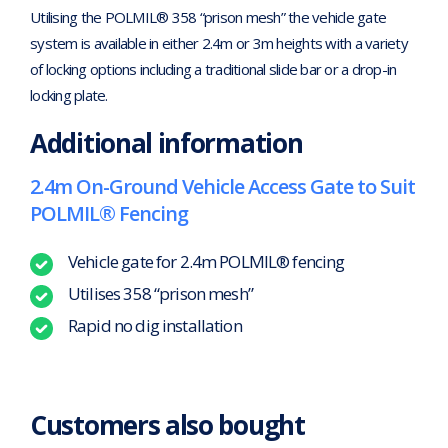
Utilising the POLMIL® 358 “prison mesh” the vehicle gate
system is available in either 2.4m or 3m heights with a variety
of locking options including a traditional slide bar or a drop-in
locking plate.
Additional information
2.4m On-Ground Vehicle Access Gate to Suit
POLMIL® Fencing
Vehicle gate for 2.4m POLMIL® fencing
Utilises 358 “prison mesh”
Rapid no dig installation
Customers also bought