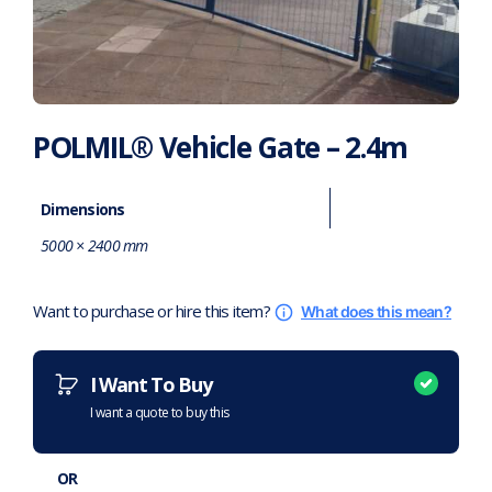
POLMIL® Vehicle Gate – 2.4m
Dimensions
5000 × 2400 mm
Want to purchase or hire this item?
What does this mean?
I Want To Buy
I want a quote to buy this
OR