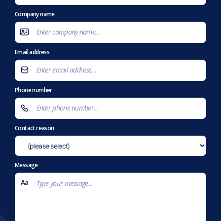
Company name
Email address
Phone number
Contact reason
Message