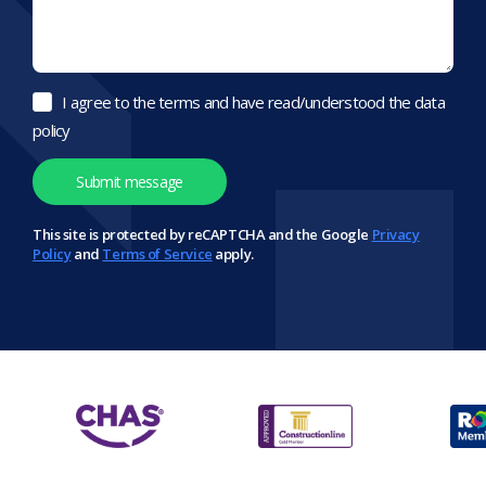
I agree to the terms and have read/understood the data
policy
This site is protected by reCAPTCHA and the Google
Privacy
Policy
and
Terms of Service
apply.