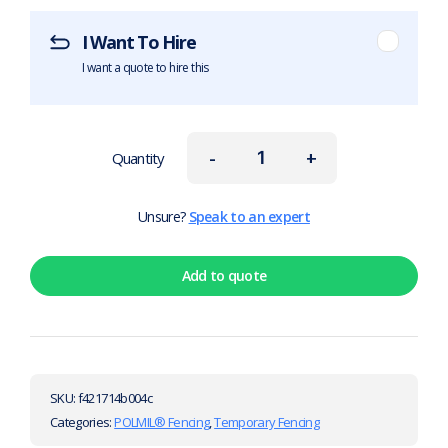
I Want To Hire
I want a quote to hire this
-
+
Quantity
Unsure?
Speak to an expert
Add to quote
SKU:
f421714b004c
Categories:
POLMIL® Fencing
,
Temporary Fencing