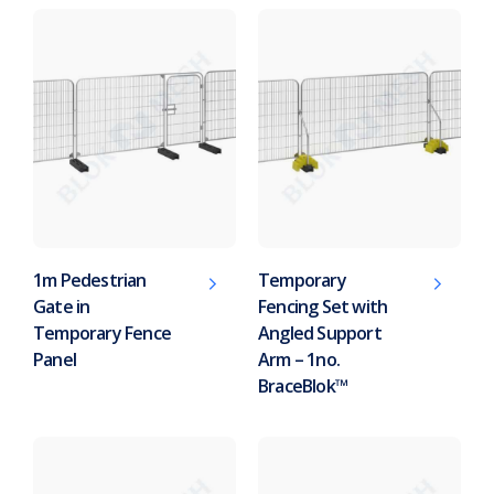
1m Pedestrian
Temporary
Gate in
Fencing Set with
Temporary Fence
Angled Support
Panel
Arm – 1no.
BraceBlok™