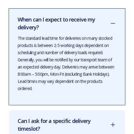
When can I expect to receive my
delivery?
The standard lead time for deliveries on many stocked
products is between 2-5 working days dependent on
scheduling and number of delivery loads required.
Generally, you will be notified by our transport team of
an expected delivery day. Deliveries may arrive between
8:00am – 5:00pm, Mon-Fri (excluding Bank Holidays).
Lead times may vary dependent on the products
ordered.
Can I ask for a specific delivery
timeslot?