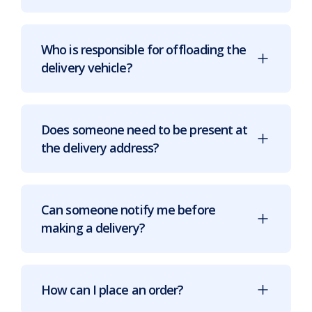
Who is responsible for offloading the
delivery vehicle?
Does someone need to be present at
the delivery address?
Can someone notify me before
making a delivery?
How can I place an order?