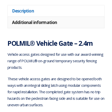
Description
Additional information
POLMIL® Vehicle Gate – 2.4m
Vehicle access gates designed for use with our award-winning
range of POLMIL® on-ground temporary security fencing
products.
These vehicle access gates are designed to be opened both
ways with an integral sliding latch using modular components
for rapid installation. The completed gate system has no trip
hazards on the pedestrian facing side and is suitable for use on
uneven urban surfaces.