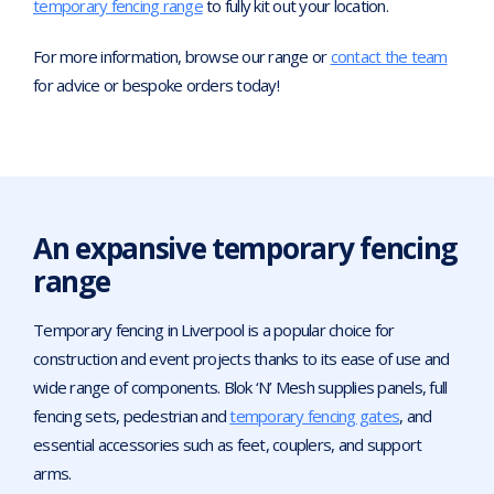
temporary fencing range
to fully kit out your location.
For more information, browse our range or
contact the team
for advice or bespoke orders today!
An expansive temporary fencing
range
Temporary fencing in Liverpool is a popular choice for
construction and event projects thanks to its ease of use and
wide range of components. Blok ‘N’ Mesh supplies panels, full
fencing sets, pedestrian and
temporary fencing gates
, and
essential accessories such as feet, couplers, and support
arms.