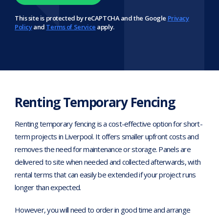
This site is protected by reCAPTCHA and the Google
Privacy
Policy
and
Terms of Service
apply.
Renting Temporary Fencing
Renting temporary fencing is a cost-effective option for short-
term projects in Liverpool. It offers smaller upfront costs and
removes the need for maintenance or storage. Panels are
delivered to site when needed and collected afterwards, with
rental terms that can easily be extended if your project runs
longer than expected.
However, you will need to order in good time and arrange