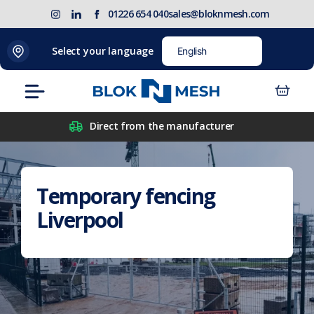
Skip
(opens
Blok
Blok
01226 654 040
sales@bloknmesh.com
to
in
'N'
'N'
content
new
Mesh
Mesh
Select your language
tab)
LinkedIn
Twitter
(opens
(opens
Menu
in
in
new
new
Direct from the manufacturer
tab)
tab)
Temporary fencing
Liverpool