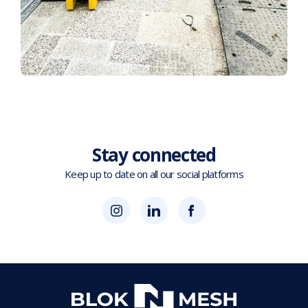
Stay connected
Keep up to date on all our social platforms
(opens
Blok
Blok
in
'N'
'N'
new
Mesh
Mesh
tab)
LinkedIn
Twitter
(opens
(opens
in
in