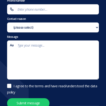
Phone number
Contact reason
Message
I agree to the terms and have read/understood the data
policy