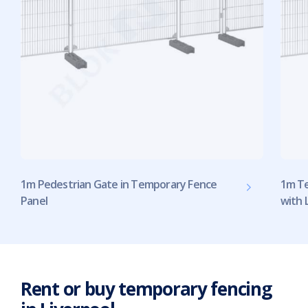
1m Pedestrian Gate in Temporary Fence
1m Te
Panel
with 
Rent or buy temporary fencing