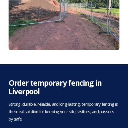
Order temporary fencing in
Liverpool
Strong, durable, reliable, and long-lasting, temporary fencing is
the ideal solution for keeping your site, visitors, and passers-
by safe.