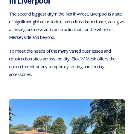
in Liverpool
The second biggest city in the North-West, Liverpool is a site
of significant global, historical, and cultural importance, acting as
a thriving business and construction hub for the whole of
Merseyside and beyond.
To meet the needs of the many varied businesses and
construction sites across the city, Blok ‘N’ Mesh offers the
option to rent or buy temporary fencing and fencing
accessories.