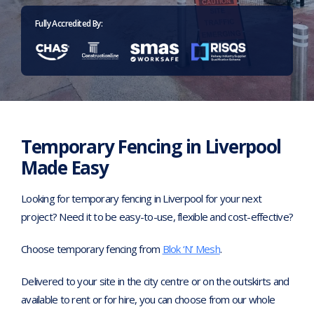
Home
>
Temporary fencing Liverpool
Fully Accredited By:
Temporary Fencing in Liverpool
Made Easy
Looking for temporary fencing in Liverpool for your next
project? Need it to be easy-to-use, flexible and cost-effective?
Choose temporary fencing from
Blok ‘N’ Mesh
.
Delivered to your site in the city centre or on the outskirts and
available to rent or for hire, you can choose from our whole