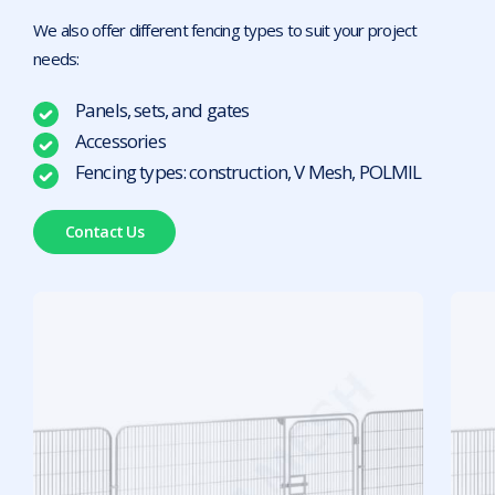
We also offer different fencing types to suit your project
needs:
Panels, sets, and gates
Accessories
Fencing types: construction, V Mesh, POLMIL
Contact Us