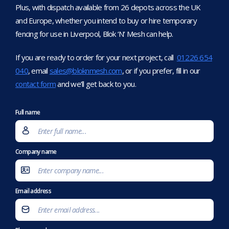
Plus, with dispatch available from 26 depots across the UK
and Europe, whether you intend to buy or hire temporary
fencing for use in Liverpool, Blok ‘N’ Mesh can help.
If you are ready to order for your next project, call
01226 654
040
, email
sales@bloknmesh.com
, or if you prefer, fill in our
contact form
and we’ll get back to you.
Full name
Company name
Email address