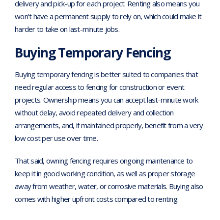
delivery and pick-up for each project. Renting also means you
won’t have a permanent supply to rely on, which could make it
harder to take on last-minute jobs.
Buying Temporary Fencing
Buying temporary fencing is better suited to companies that
need regular access to fencing for construction or event
projects. Ownership means you can accept last-minute work
without delay, avoid repeated delivery and collection
arrangements, and, if maintained properly, benefit from a very
low cost per use over time.
That said, owning fencing requires ongoing maintenance to
keep it in good working condition, as well as proper storage
away from weather, water, or corrosive materials. Buying also
comes with higher upfront costs compared to renting.