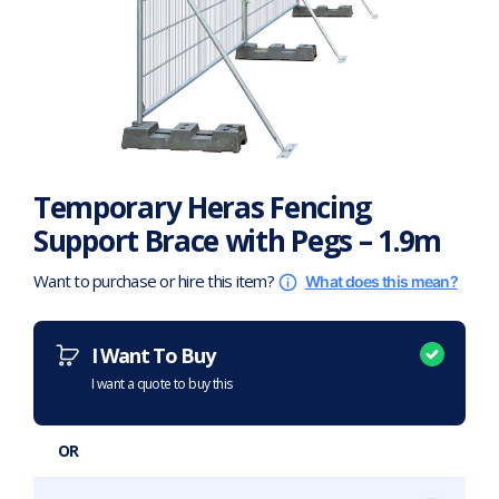
Temporary Heras Fencing
Support Brace with Pegs – 1.9m
Want to purchase or hire this item?
What does this mean?
I Want To Buy
I want a quote to buy this
OR