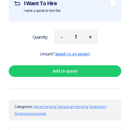
I Want To Hire
I want a quote to hire this
-
+
Quantity
Unsure?
Speak to an expert
Add to quote
Categories:
Heras Fencing
,
Temporary Fencing
,
Temporary
Fencing Accessories