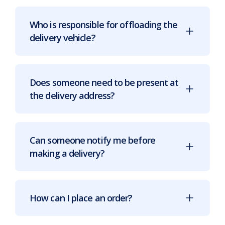
Who is responsible for offloading the
delivery vehicle?
Does someone need to be present at
the delivery address?
Can someone notify me before
making a delivery?
How can I place an order?