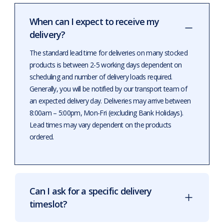
When can I expect to receive my
delivery?
The standard lead time for deliveries on many stocked
products is between 2-5 working days dependent on
scheduling and number of delivery loads required.
Generally, you will be notified by our transport team of
an expected delivery day. Deliveries may arrive between
8:00am – 5:00pm, Mon-Fri (excluding Bank Holidays).
Lead times may vary dependent on the products
ordered.
Can I ask for a specific delivery
timeslot?