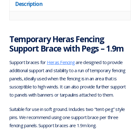
Description
Temporary Heras Fencing
Support Brace with Pegs – 1.9m
Support braces for
Heras Fencing
are designed to provide
additional support and stability to a run of temporary fencing
panels, ideally used when the fencing is in an area that is
susceptible to high winds. It can also provide further support
to panels with banners or tarpaulins attached to them.
Suitable for use in soft ground. Includes two “tent-peg” style
pins. We recommend using one support brace per three
fencing panels. Support braces are 1.9m long.