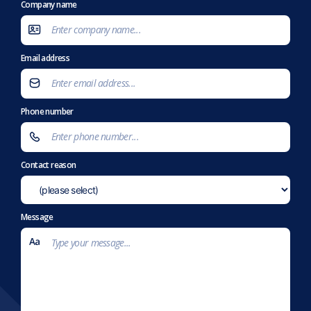
Company name
Email address
Phone number
Contact reason
Message