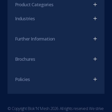
Product Categories
in
in
new
new
Industries
tab)
tab)
Further Information
Brochures
Policies
© Copyright Blok ‘N’ Mesh 2026. All rights reserved. We strive