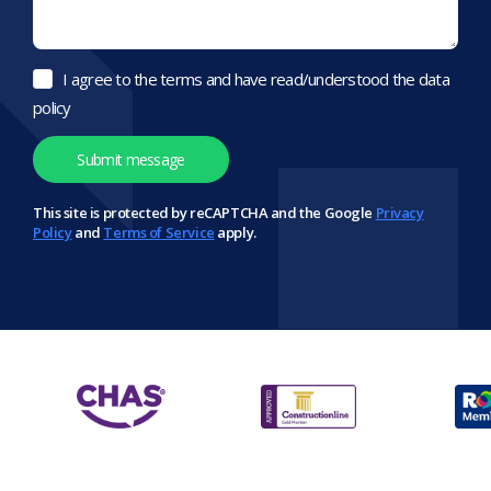
I agree to the terms and have read/understood the data
policy
This site is protected by reCAPTCHA and the Google
Privacy
Policy
and
Terms of Service
apply.