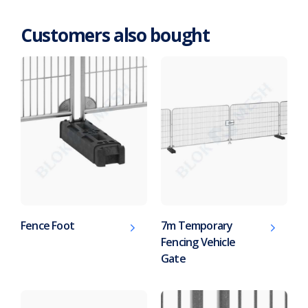
Customers also bought
Fence Foot
7m Temporary
Fencing Vehicle
Gate