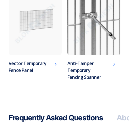
Vector Temporary
Anti-Tamper
Fence Panel
Temporary
Fencing Spanner
Frequently Asked Questions
Abo