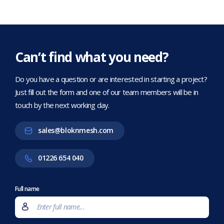
Can’t find what you need?
Do you have a question or are interested in starting a project?
Just fill out the form and one of our team members will be in
touch by the next working day.
sales@bloknmesh.com
01226 654 040
Full name