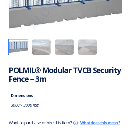
POLMIL® Modular TVCB Security
Fence – 3m
Dimensions
3000 × 3000 mm
Want to purchase or hire this item?
What does this mean?