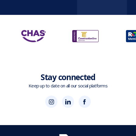
Stay connected
Keep up to date on all our social platforms
(opens
Blok
Blok
in
'N'
'N'
new
Mesh
Mesh
tab)
LinkedIn
Twitter
(opens
(opens