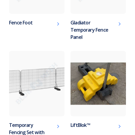
Fence Foot
Gladiator
Temporary Fence
Panel
Temporary
LiftBlok™
Fencing Set with