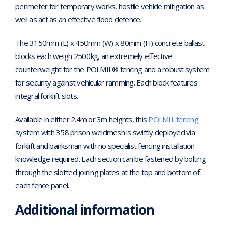
perimeter for temporary works, hostile vehicle mitigation as
well as act as an effective flood defence.
The 3150mm (L) x 450mm (W) x 80mm (H) concrete ballast
blocks each weigh 2500kg, an extremely effective
counterweight for the POLMIL® fencing and a robust system
for security against vehicular ramming. Each block features
integral forklift slots.
Available in either 2.4m or 3m heights, this
POLMIL fencing
system with 358 prison weldmesh is swiftly deployed via
forklift and banksman with no specialist fencing installation
knowledge required. Each section can be fastened by bolting
through the slotted joining plates at the top and bottom of
each fence panel.
Additional information