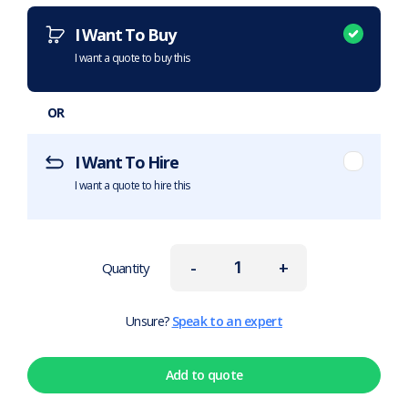
I Want To Buy
I want a quote to buy this
OR
I Want To Hire
I want a quote to hire this
-
+
Quantity
Unsure?
Speak to an expert
Add to quote