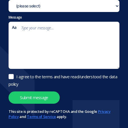
Message
I agree to the terms and have read/understood the data
policy
This site is protected by reCAPTCHA and the Google
Privacy
Policy
and
Terms of Service
apply.