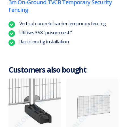
3m On-Ground TVCB Temporary Security
Fencing
Vertical concrete barrier temporary fencing
Utilises 358 “prison mesh”
Rapid no dig installation
Customers also bought