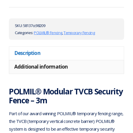
SKU:
58137cc98209
Categories:
POLMIL® Fencing
,
Temporary Fencing
Description
Additional information
POLMIL® Modular TVCB Security
Fence – 3m
Part of our award winning POLMIL® temporary fencing range,
the TVCB (temporary vertical concrete barrier) POLMIL®
system is designed to be an effective temporary security