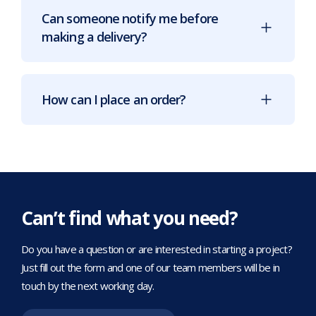
Can someone notify me before
making a delivery?
How can I place an order?
Can’t find what you need?
Do you have a question or are interested in starting a project?
Just fill out the form and one of our team members will be in
touch by the next working day.