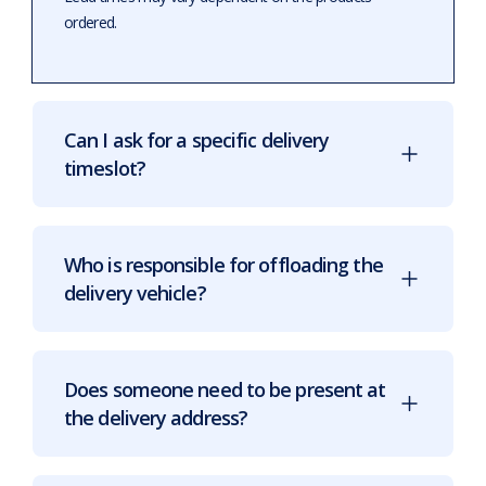
ordered.
Can I ask for a specific delivery
timeslot?
Who is responsible for offloading the
delivery vehicle?
Does someone need to be present at
the delivery address?