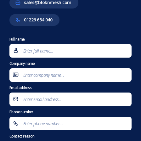
sales@bloknmesh.com
01226 654 040
Full name
Company name
Email address
Phone number
Contact reason