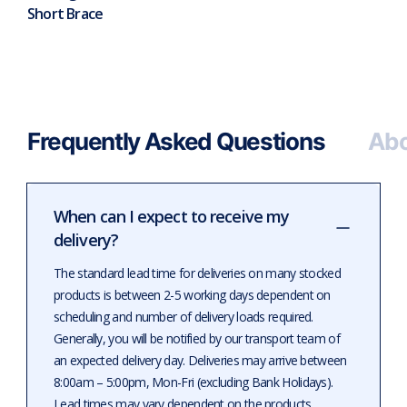
Short Brace
Frequently Asked Questions
Abo
When can I expect to receive my
delivery?
The standard lead time for deliveries on many stocked
products is between 2-5 working days dependent on
scheduling and number of delivery loads required.
Generally, you will be notified by our transport team of
an expected delivery day. Deliveries may arrive between
8:00am – 5:00pm, Mon-Fri (excluding Bank Holidays).
Lead times may vary dependent on the products