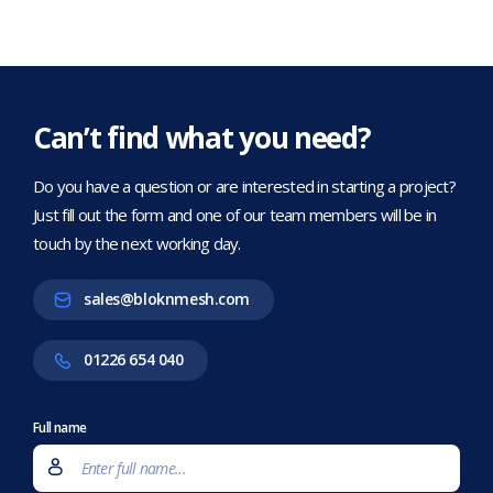
Can’t find what you need?
Do you have a question or are interested in starting a project?
Just fill out the form and one of our team members will be in
touch by the next working day.
sales@bloknmesh.com
01226 654 040
Full name