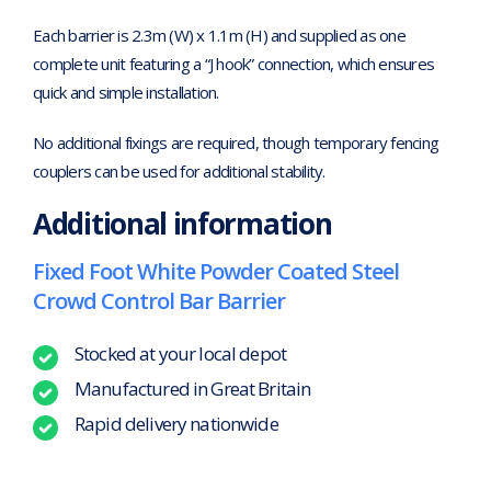
Each barrier is 2.3m (W) x 1.1m (H) and supplied as one
complete unit featuring a “J hook” connection, which ensures
quick and simple installation.
No additional fixings are required, though temporary fencing
couplers can be used for additional stability.
Additional information
Fixed Foot White Powder Coated Steel
Crowd Control Bar Barrier
Stocked at your local depot
Manufactured in Great Britain
Rapid delivery nationwide