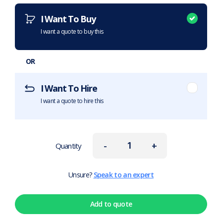
I Want To Buy
I want a quote to buy this
OR
I Want To Hire
I want a quote to hire this
-
+
Quantity
Unsure?
Speak to an expert
Add to quote