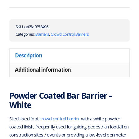
SKU:
ca05a0358496
Categories:
Barriers
,
Crowd Control Barriers
Description
Additional information
Powder Coated Bar Barrier –
White
Steel fixed foot
crowd control barrier
with a white powder
coated finish, frequently used for guiding pedestrian footfall on
construction sites / events or providing a low-level perimeter.