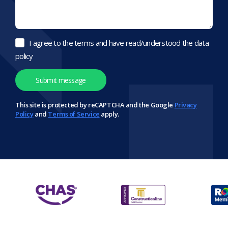
I agree to the terms and have read/understood the data
policy
This site is protected by reCAPTCHA and the Google
Privacy
Policy
and
Terms of Service
apply.