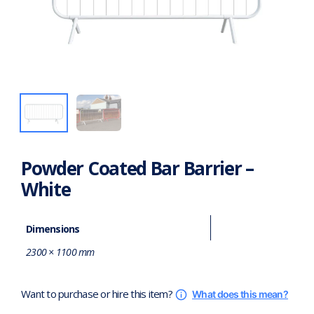
Powder Coated Bar Barrier –
White
Dimensions
2300 × 1100 mm
Want to purchase or hire this item?
What does this mean?