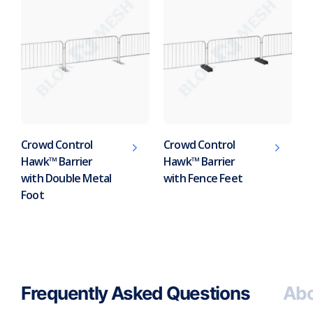
Crowd Control
Crowd Control
Hawk™ Barrier
Hawk™ Barrier
with Double Metal
with Fence Feet
Foot
Frequently Asked Questions
Abo