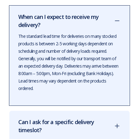
When can I expect to receive my
delivery?
The standard lead time for deliveries on many stocked
products is between 2-5 working days dependent on
scheduling and number of delivery loads required.
Generally, you will be notified by our transport team of
an expected delivery day. Deliveries may arrive between
8:00am – 5:00pm, Mon-Fri (excluding Bank Holidays).
Lead times may vary dependent on the products
ordered.
Can I ask for a specific delivery
timeslot?