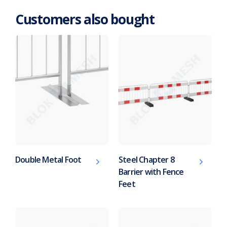
Customers also bought
Double Metal Foot
Steel Chapter 8
Barrier with Fence
Feet