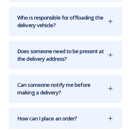
Who is responsible for offloading the
delivery vehicle?
Does someone need to be present at
the delivery address?
Can someone notify me before
making a delivery?
How can I place an order?