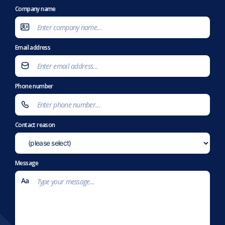
Company name
Email address
Phone number
Contact reason
Message