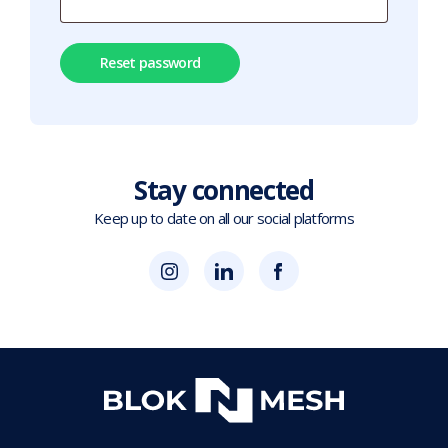
Reset password
Stay connected
Keep up to date on all our social platforms
(opens
Blok
Blok
in
'N'
'N'
new
Mesh
Mesh
tab)
LinkedIn
Twitter
(opens
(opens
in
in
new
new
tab)
tab)