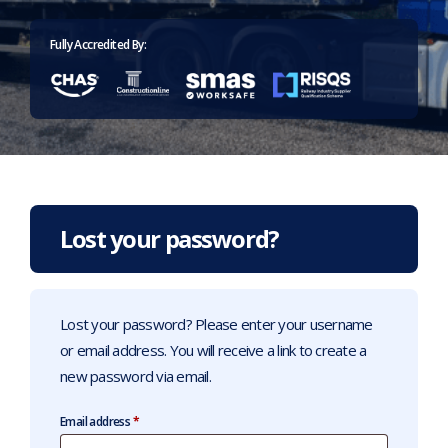
Home
>
Account
Fully Accredited By:
Lost your password?
Lost your password? Please enter your username
or email address. You will receive a link to create a
new password via email.
Required
Email address
*